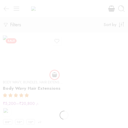
Filters
Sort by
SALE
BODY WAVY
,
BUNDLES
,
HAIR EXTENSIONS
Body Wavy Hair Extensions
₹
5,200
–
₹
20,800
/-
08"
10"
12"
+9