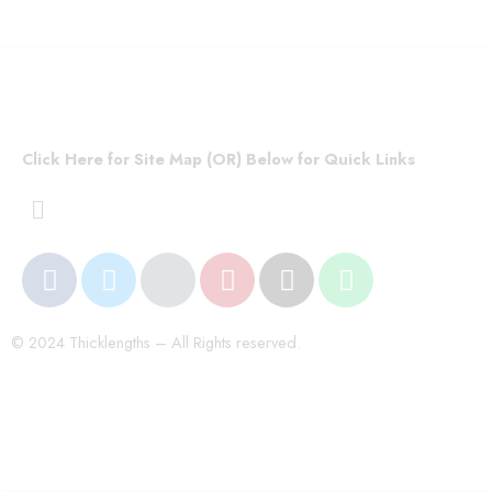
Click Here for Site Map (OR) Below for Quick Links
© 2024 Thicklengths – All Rights reserved.