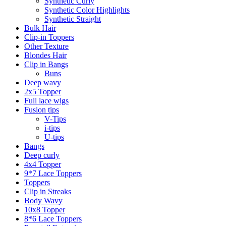
Synthetic Curly
Synthetic Color Highlights
Synthetic Straight
Bulk Hair
Clip-in Toppers
Other Texture
Blondes Hair
Clip in Bangs
Buns
Deep wavy
2x5 Topper
Full lace wigs
Fusion tips
V-Tips
i-tips
U-tips
Bangs
Deep curly
4x4 Topper
9*7 Lace Toppers
Toppers
Clip in Streaks
Body Wavy
10x8 Topper
8*6 Lace Toppers