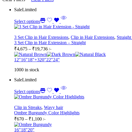
Sale
Limited
Select options
3 Set Clip in Hair Extensions
,
Clip in Hair Extensions
,
Straight
3 Set Clip in Hair Extension – Straight
Price
₹
4,675
–
₹
19,736
/-
range:
₹4,675
12"
16"
18"
+3
20"
22"
24"
through
1000 in stock
₹19,736
Sale
Limited
Select options
Clip in Streaks
,
Wavy hair
Ombre Burgundy Color Highlights
Price
₹
670
–
₹
1,100
/-
range:
₹670
16"
18"
20"