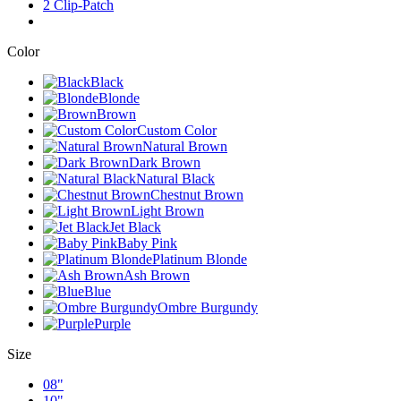
2 Clip-Patch
Color
Black
Blonde
Brown
Custom Color
Natural Brown
Dark Brown
Natural Black
Chestnut Brown
Light Brown
Jet Black
Baby Pink
Platinum Blonde
Ash Brown
Blue
Ombre Burgundy
Purple
Size
08"
10"