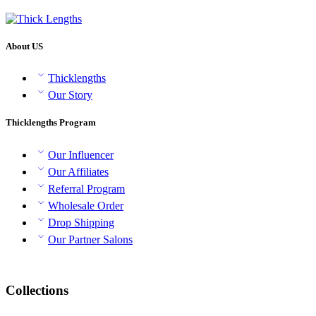
through
₹1,100
About US
Thicklengths
Our Story
Thicklengths Program
Our Influencer
Our Affiliates
Referral Program
Wholesale Order
Drop Shipping
Our Partner Salons
Collections