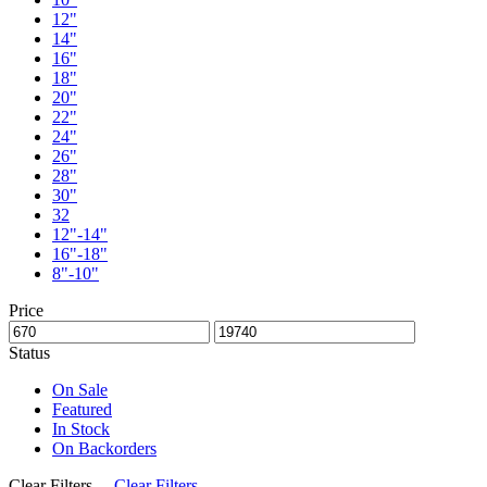
12"
14"
16"
18"
20"
22"
24"
26"
28"
30"
32
12"-14"
16"-18"
8"-10"
Price
Status
On Sale
Featured
In Stock
On Backorders
Clear Filters
Clear Filters