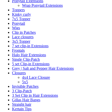
Ponytail Extensions
Wrap Ponytail Extensions
Toppers
Kinky curly
7x5 Topper
Ponytail
Wigs
Clip in Patches
Lace closures
3x5 Topper
7 set clip-in Extensions
Frontals
Halo Hair Extensions
Single Clip-Patch
5 set Clip-in Extensions
Grey | Salt and Pepper Hair Extensions
Closures
4x4 Lace Closure
5x5
Invisible Patches
3 Clip-Patch
3 Set Clip in Hair Extensions
Gillas Hair Bangs
Straight hair
Kertain Tips