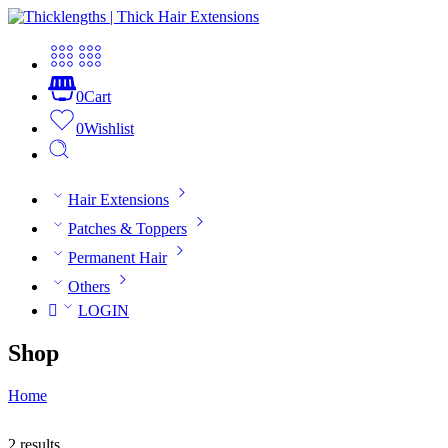
0
Cart
0
Wishlist
Hair Extensions
Patches & Toppers
Permanent Hair
Others
LOGIN
Shop
Home
2 results