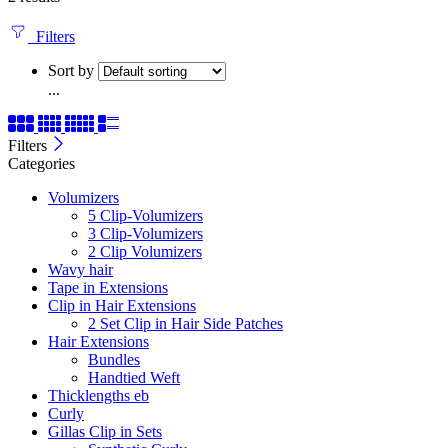
Filters
Sort by
...
Filters
Categories
Volumizers
5 Clip-Volumizers
3 Clip-Volumizers
2 Clip Volumizers
Wavy hair
Tape in Extensions
Clip in Hair Extensions
2 Set Clip in Hair Side Patches
Hair Extensions
Bundles
Handtied Weft
Thicklengths eb
Curly
Gillas Clip in Sets