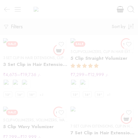
Filters
Sort by
SALE
SALE
5 CLIP-VOLUMIZERS
,
CLIP IN HAIR EXTENSIONS
5 Clip Straight Volumizer
3 SET CLIP IN HAIR EXTENSIONS
,
CLIP IN HAIR EXTENSIONS
,
STRAIGHT HAIR
3 Set Clip in Hair Extension – Straight
₹
4,675
–
₹
19,736
₹
7,299
–
₹
12,999
/-
/-
12"
16"
18"
+3
12"
16"
18"
+1
SALE
5 CLIP-VOLUMIZERS
,
VOLUMIZERS
,
WAVY HAIR
5 Clip Wavy Volumizer
7 SET CLIP-IN EXTENSIONS
,
CLIP IN HAIR EXTENSIONS
7 Set Clip in Hair Extensions -Straight
₹
7,299
–
₹
12,999
/-