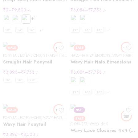
₹
0
–
₹
9,600
₹
3,084
–
₹
7,753
/-
/-
+1
12"
14"
16"
+3
12"
16"
18"
+1
SALE
SALE
PONYTAIL EXTENSIONS
,
STRAIGHT HAIR
HALO HAIR EXTENSIONS
,
WAVY HAIR
Straight Hair Ponytail
Wavy Hair Halo Extensions
₹
3,896
–
₹
7,753
₹
3,084
–
₹
7,753
/-
/-
16"
18"
20"
12"
16"
18"
+1
SALE
HOT
PONYTAIL EXTENSIONS
,
WAVY HAIR
,
WRAP PONYTAIL EXTENSIONS
SALE
Wavy Hair Ponytail
CLOSURES
,
WAVY HAIR
Wavy Lace Closures 4×4 (Copy)
₹
3,896
–
₹
8,500
/-