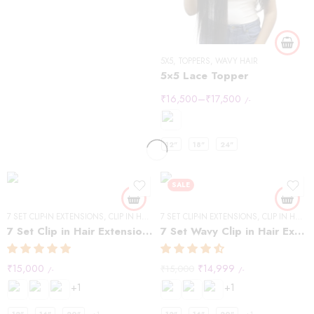
5X5
,
TOPPERS
,
WAVY HAIR
5×5 Lace Topper
₹
16,500
–
₹
17,500
/-
12"
18"
24"
SALE
7 SET CLIP-IN EXTENSIONS
,
CLIP IN HAIR EXTENSIONS
7 SET CLIP-IN EXTENSIONS
,
STRAIGHT HAIR
,
CLIP IN HAIR EXTENSIONS
7 Set Clip in Hair Extensions -Straight
7 Set Wavy Clip in Hair Extensions – Natural Black #1B
₹
15,000
₹
14,999
₹
15,000
/-
/-
+1
+1