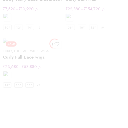
₹
7,520
–
₹
13,920
₹
22,880
–
₹
154,720
/-
/-
10"
12"
14"
+5
08"
10"
12"
+9
SALE
CURLY
,
FULL LACE WIGS
,
WIGS
Curly Full Lace wigs
₹
23,680
–
₹
58,880
/-
14"
16"
18"
+7