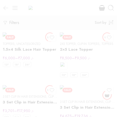
Filters
Sort by
SALE
SALE
TOPPERS
,
UNCATEGORIZED
2X5 TOPPER
,
CLIP-IN TOPPERS
,
TOPPERS
1.5×4 Silk Lace Hair Topper
2×5 Lace Topper
₹
6,000
–
₹
7,000
₹
8,500
–
₹
9,500
/-
/-
12"
18"
24"
12"
18"
24"
SALE
SALE
3 SET CLIP IN HAIR EXTENSIONS
,
CLIP IN HAIR EXTENSIONS
,
WAVY HAIR
3 Set Clip in Hair Extension – Wavy
3 SET CLIP IN HAIR EXTENSIONS
,
CLIP IN HAIR EXTENSIONS
3 Set Clip in Hair Extension – Straight
₹
3,701
–
₹
17,950
/-
₹
4,675
–
₹
19,736
/-