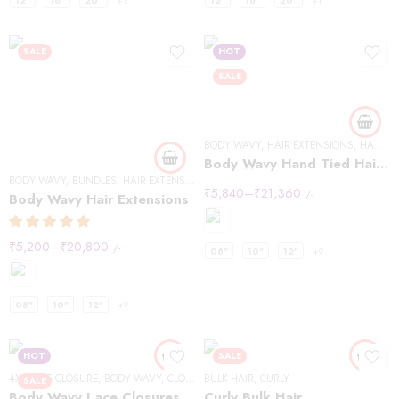
12"
16"
20"
+1
12"
16"
20"
+1
SALE
HOT
SALE
BODY WAVY
,
HAIR EXTENSIONS
,
HANDTIED WEFT
Body Wavy Hand Tied Hair Extensions
BODY WAVY
,
BUNDLES
,
HAIR EXTENSIONS
₹
5,840
–
₹
21,360
/-
Body Wavy Hair Extensions
₹
5,200
–
₹
20,800
/-
08"
10"
12"
+9
08"
10"
12"
+9
HOT
SALE
4X4 LACE CLOSURE
,
BODY WAVY
,
CLOSURES
BULK HAIR
,
CURLY
SALE
Body Wavy Lace Closures 4×4
Curly Bulk Hair