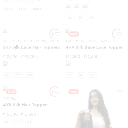
12"
16"
18"
+3
120g
180g
220g
12"
16"
18"
+3
SALE
3X5 TOPPER
,
CLIP-IN TOPPERS
,
TOPPERS
,
WAVY HAIR
4X4 TOPPER
,
TOPPERS
,
WAVY HAIR
3×5 Silk Lace Hair Toppers
4×4 Silk Base Lace Topper
₹
12,500
–
₹
19,500
₹
12,500
–
₹
13,500
/-
/-
12"
18"
24"
12"
18"
24"
SALE
SALE
TOPPERS
4X5 Silk Hair Topper
₹
15,500
–
₹
16,500
/-
12"
18"
24"