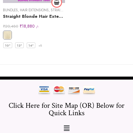
BUNDLES
,
HAIR EXTENSIONS
,
STRAIGHT HAIR
Straight Blonde Hair Extensions
₹
18,880
₹
20,480
/-
10"
12"
14"
+8
Click Here for Site Map (OR) Below for
Quick Links