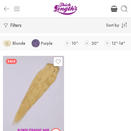
Filters
Sort by
Blonde
Purple
10"
30"
12"-14"
SALE