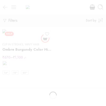
Filters
Sort by
SALE
CLIP IN STREAKS
,
WAVY HAIR
Ombre Burgundy Color Highlights
₹
670
–
₹
1,100
/-
16"
18"
20"