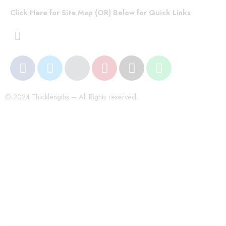
Click Here for Site Map (OR) Below for Quick Links
© 2024 Thicklengths – All Rights reserved.