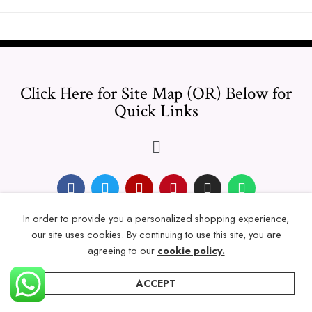
Click Here for Site Map (OR) Below for
Quick Links
In order to provide you a personalized shopping experience,
© 2024 Thicklengths – All Rights reserved.
our site uses cookies. By continuing to use this site, you are
agreeing to our
cookie policy.
ACCEPT
Home
Categories
Account
Wishlist