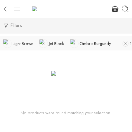
Filters
Light Brown
Jet Black
Ombre Burgundy
No products were found matching your selection.