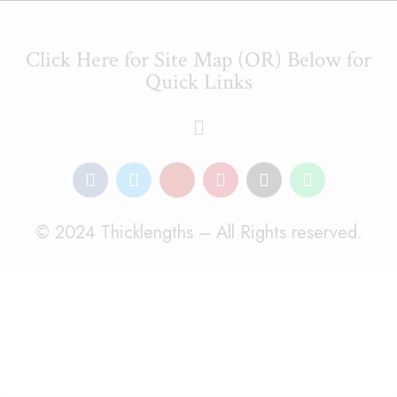
Click Here for Site Map (OR) Below for
Quick Links
© 2024 Thicklengths – All Rights reserved.