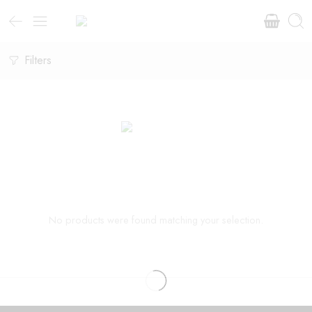
Filters
No products were found matching your selection.