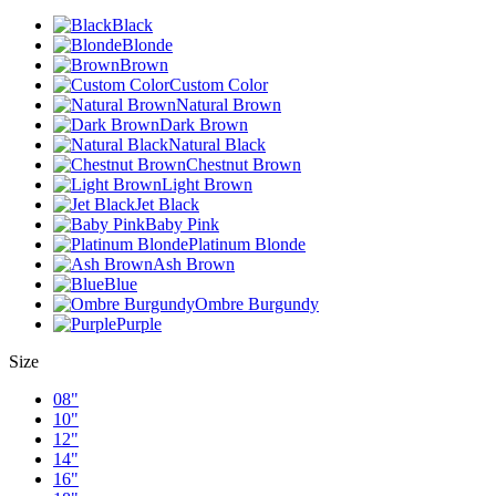
Black
Blonde
Brown
Custom Color
Natural Brown
Dark Brown
Natural Black
Chestnut Brown
Light Brown
Jet Black
Baby Pink
Platinum Blonde
Ash Brown
Blue
Ombre Burgundy
Purple
Size
08"
10"
12"
14"
16"