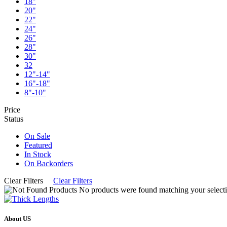
18"
20"
22"
24"
26"
28"
30"
32
12"-14"
16"-18"
8"-10"
Price
Status
On Sale
Featured
In Stock
On Backorders
Clear Filters
Clear Filters
No products were found matching your selecti
About US