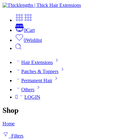
0
Cart
0
Wishlist
Hair Extensions
Patches & Toppers
Permanent Hair
Others
LOGIN
Shop
Home
Filters