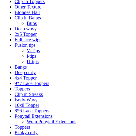
Clip-in Toppers
Other Texture
Blondes Hair
Clip in Bangs
Buns
Deep wavy
2x5 Topper
Full lace wigs
Fusion tips
V-Tips
i-tips
U-tips
Bangs
Deep curly
4x4 Topper
9*7 Lace Toppers
Toppers
Clip in Streaks
Body Wavy
10x8 Topper
8*6 Lace Toppers
Ponytail Extensions
Wrap Ponytail Extensions
Toppers
Kinky curly