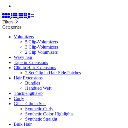
Filters
Categories
Volumizers
5 Clip-Volumizers
3 Clip-Volumizers
2 Clip Volumizers
Wavy hair
Tape in Extensions
Clip in Hair Extensions
2 Set Clip in Hair Side Patches
Hair Extensions
Bundles
Handtied Weft
Thicklengths eb
Curly
Gillas Clip in Sets
Synthetic Curly
Synthetic Color Highlights
Synthetic Straight
Bulk Hair