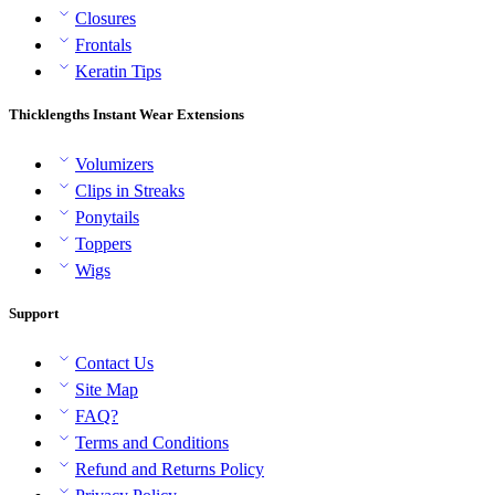
Closures
Frontals
Keratin Tips
Thicklengths Instant Wear Extensions
Volumizers
Clips in Streaks
Ponytails
Toppers
Wigs
Support
Contact Us
Site Map
FAQ?
Terms and Conditions
Refund and Returns Policy