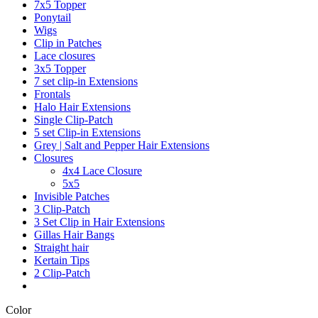
7x5 Topper
Ponytail
Wigs
Clip in Patches
Lace closures
3x5 Topper
7 set clip-in Extensions
Frontals
Halo Hair Extensions
Single Clip-Patch
5 set Clip-in Extensions
Grey | Salt and Pepper Hair Extensions
Closures
4x4 Lace Closure
5x5
Invisible Patches
3 Clip-Patch
3 Set Clip in Hair Extensions
Gillas Hair Bangs
Straight hair
Kertain Tips
2 Clip-Patch
Color