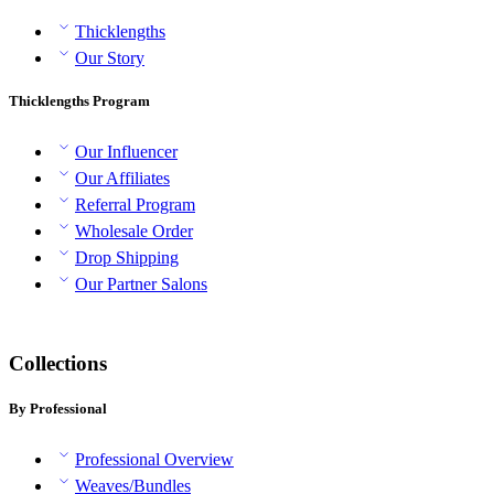
Thicklengths
Our Story
Thicklengths Program
Our Influencer
Our Affiliates
Referral Program
Wholesale Order
Drop Shipping
Our Partner Salons
Collections
By Professional
Professional Overview
Weaves/Bundles