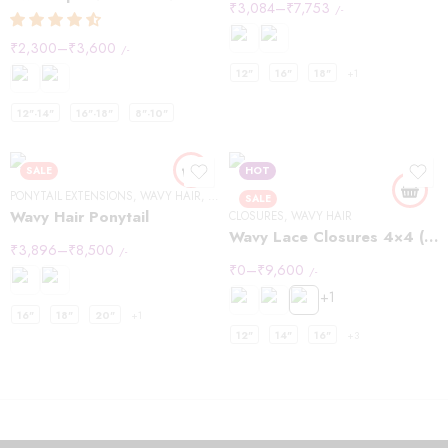
₹
3,084
–
₹
7,753
/-
₹
2,300
–
₹
3,600
/-
12"
16"
18"
+1
12"-14"
16"-18"
8"-10"
SALE
HOT
PONYTAIL EXTENSIONS
,
WAVY HAIR
,
WRAP PONYTAIL EXTENSIONS
SALE
Wavy Hair Ponytail
CLOSURES
,
WAVY HAIR
Wavy Lace Closures 4×4 (Copy)
₹
3,896
–
₹
8,500
/-
₹
0
–
₹
9,600
/-
+1
16"
18"
20"
+1
12"
14"
16"
+3