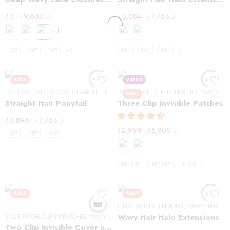
₹
0
–
₹
9,600
₹
3,084
–
₹
7,753
/-
/-
+1
12"
14"
16"
+3
12"
16"
18"
+1
SALE
VIDEO
PONYTAIL EXTENSIONS
,
STRAIGHT HAIR
3 CLIP-PATCH
,
CLIP IN PATCHES
,
WAVY HAIR
SALE
Straight Hair Ponytail
Three Clip Invisible Patches
₹
3,896
–
₹
7,753
/-
₹
2,999
–
₹
5,800
/-
16"
18"
20"
12"-14"
16"-18"
8"-10"
SALE
SALE
HALO HAIR EXTENSIONS
,
WAVY HAIR
Wavy Hair Halo Extensions
2 CLIP-PATCH
,
CLIP IN PATCHES
,
WAVY HAIR
Two Clip Invisible Cover up Patches