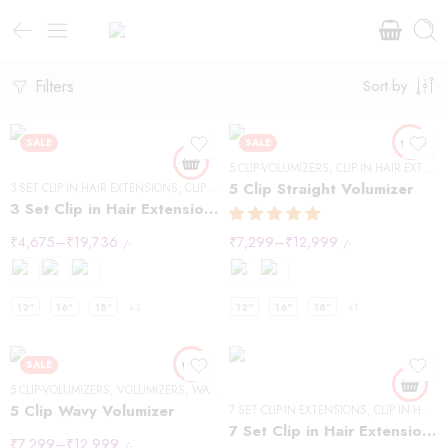
Filters
Sort by
SALE
SALE
5 CLIP-VOLUMIZERS
,
CLIP IN HAIR EXTENSIONS
5 Clip Straight Volumizer
3 SET CLIP IN HAIR EXTENSIONS
,
CLIP IN HAIR EXTENSIONS
,
STRAIGHT HAIR
3 Set Clip in Hair Extension – Straight
₹
4,675
–
₹
19,736
₹
7,299
–
₹
12,999
/-
/-
12"
16"
18"
+3
12"
16"
18"
+1
SALE
5 CLIP-VOLUMIZERS
,
VOLUMIZERS
,
WAVY HAIR
5 Clip Wavy Volumizer
7 SET CLIP-IN EXTENSIONS
,
CLIP IN HAIR EXTENSIONS
7 Set Clip in Hair Extensions -Straight
₹
7,299
–
₹
12,999
/-