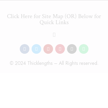
Click Here for Site Map (OR) Below for
Quick Links
© 2024 Thicklengths – All Rights reserved.