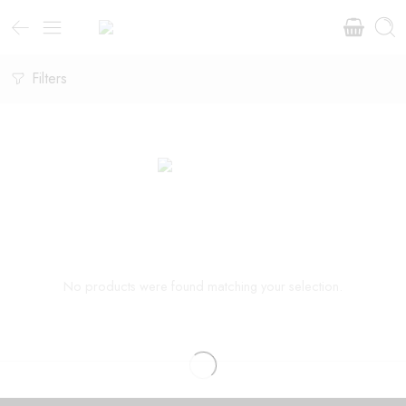
Filters
No products were found matching your selection.