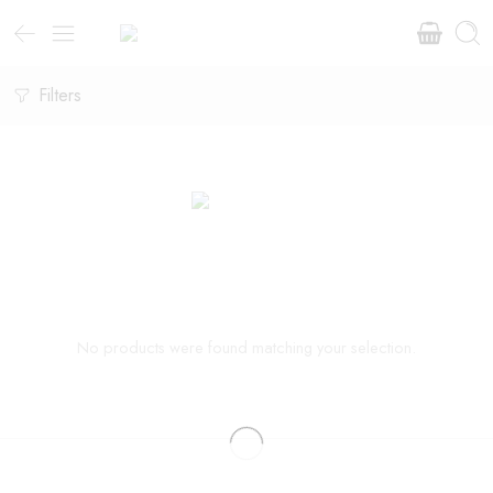
Filters
No products were found matching your selection.