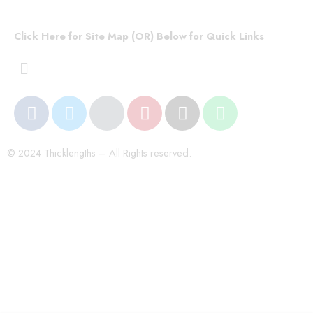
Click Here for Site Map (OR) Below for Quick Links
© 2024 Thicklengths – All Rights reserved.