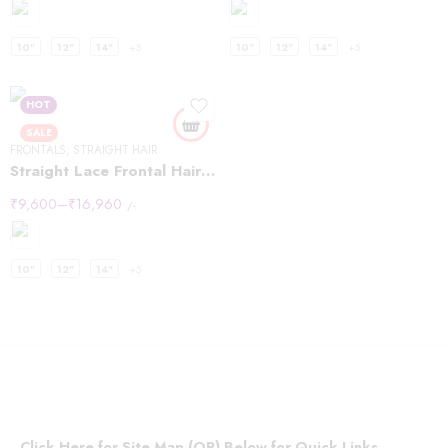
10"
12"
14"
+5
10"
12"
14"
+5
HOT
SALE
FRONTALS
,
STRAIGHT HAIR
Straight Lace Frontal Hair Wigs 13×4
₹
9,600
–
₹
16,960
/-
10"
12"
14"
+5
Click Here for Site Map (OR) Below for Quick Links