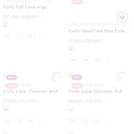
CURLY
,
FULL LACE WIGS
,
WIGS
SALE
Curly Full Lace wigs
₹
23,680
–
₹
58,880
/-
CURLY
,
HAIR EXTENSIONS
,
HANDTIED WEFT
Curly HandTied Hair Extensions
14"
16"
18"
+7
₹
5,840
–
₹
21,360
/-
08"
10"
12"
+9
HOT
HOT
CLOSURES
,
CURLY
5X5
,
CLOSURES
,
CURLY
SALE
SALE
Curly Lace Closures 4×4
Curly Lace Closures 5×5
₹
7,520
–
₹
13,920
₹
8,000
–
₹
14,960
/-
/-
10"
12"
14"
+5
10"
12"
14"
+5