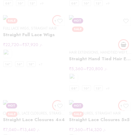
08"
10"
12"
+9
08"
10"
12"
+9
SALE
HOT
FULL LACE WIGS
,
STRAIGHT HAIR
SALE
Straight Full Lace Wigs
₹
22,720
–
₹
57,920
/-
HAIR EXTENSIONS
,
HANDTIED WEFT
,
ST
Straight Hand Tied Hair Extensions
14"
16"
18"
+7
₹
5,360
–
₹
20,800
/-
08"
10"
12"
+9
HOT
HOT
CLOSURES
,
LACE CLOSURES
,
STRAIGHT HAIR
5X5
,
CLOSURES
,
STRAIGHT HAIR
SALE
SALE
Straight Lace Closures 4×4
Straight Lace Closures 5×5
₹
7,040
–
₹
13,440
₹
7,360
–
₹
14,320
/-
/-