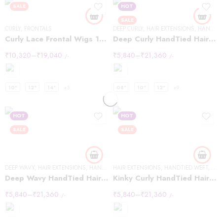
SALE
HOT
SALE
CURLY
,
FRONTALS
DEEP CURLY
,
HAIR EXTENSIONS
,
HANDTIED WEFT
Curly Lace Frontal Wigs 13×6
Deep Curly HandTied Hair Extensions
₹
10,320
–
₹
19,040
₹
5,840
–
₹
21,360
/-
/-
10"
12"
14"
+5
08"
10"
12"
+9
HOT
HOT
SALE
SALE
DEEP WAVY
,
HAIR EXTENSIONS
,
HANDTIED WEFT
HAIR EXTENSIONS
,
HANDTIED WEFT
,
KIN
Deep Wavy HandTied Hair Extensions
Kinky Curly HandTied Hair Extensions
₹
5,840
–
₹
21,360
₹
5,840
–
₹
21,360
/-
/-