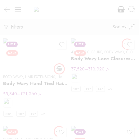
Filters
Sort by
HOT
HOT
4X4 LACE CLOSURE
,
BODY WAVY
,
CLOSURES
SALE
SALE
Body Wavy Lace Closures 4×4
₹
7,520
–
₹
13,920
/-
BODY WAVY
,
HAIR EXTENSIONS
,
HANDTIED WEFT
Body Wavy Hand Tied Hair Extensions
10"
12"
14"
+5
₹
5,840
–
₹
21,360
/-
08"
10"
12"
+9
SALE
HOT