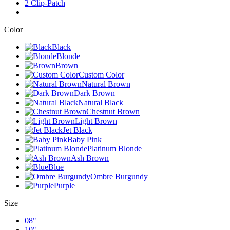
2 Clip-Patch
Color
Black
Blonde
Brown
Custom Color
Natural Brown
Dark Brown
Natural Black
Chestnut Brown
Light Brown
Jet Black
Baby Pink
Platinum Blonde
Ash Brown
Blue
Ombre Burgundy
Purple
Size
08"
10"