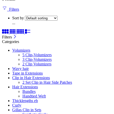
Filters
Sort by
...
Filters
Categories
Volumizers
5 Clip-Volumizers
3 Clip-Volumizers
2 Clip Volumizers
Wavy hair
Tape in Extensions
Clip in Hair Extensions
2 Set Clip in Hair Side Patches
Hair Extensions
Bundles
Handtied Weft
Thicklengths eb
Curly
Gillas Clip in Sets