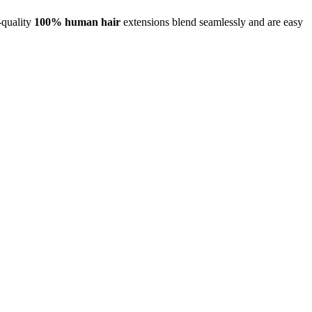
-quality
100% human hair
extensions blend seamlessly and are easy