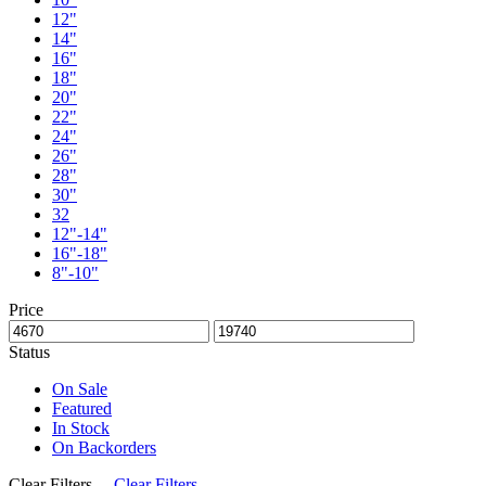
12"
14"
16"
18"
20"
22"
24"
26"
28"
30"
32
12"-14"
16"-18"
8"-10"
Price
Status
On Sale
Featured
In Stock
On Backorders
Clear Filters
Clear Filters