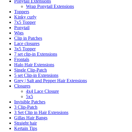
Ponytail Extensions
Wrap Ponytail Extensions
Toppers
Kinky curly
7x5 Topper
Ponytail
Wigs
Clip in Patches
Lace closures
3x5 Topper
7 set clip-in Extensions
Frontals
Halo Hair Extensions
Single Clip-Patch
5 set Clip-in Extensions
Grey | Salt and Pepper Hair Extensions
Closures
4x4 Lace Closure
5x5
Invisible Patches
3 Clip-Patch
3 Set Clip in Hair Extensions
Gillas Hair Bangs
Straight hair
Kertain Tips