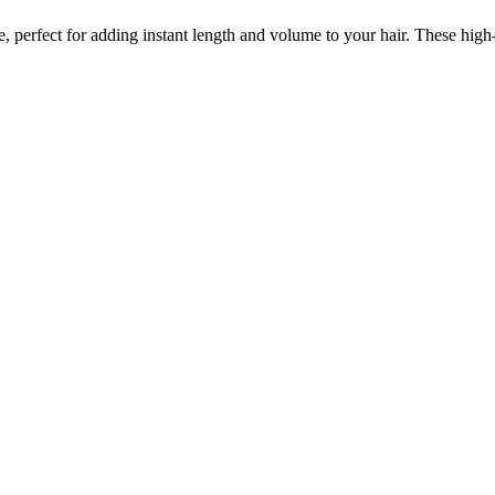
re, perfect for adding instant length and volume to your hair. These high