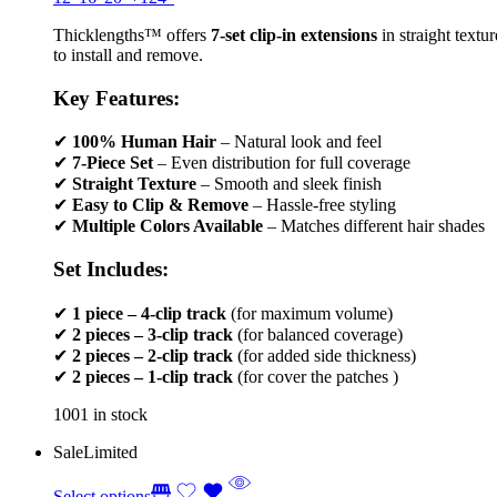
Thicklengths™ offers
7-set clip-in extensions
in straight textu
to install and remove.
Key Features:
✔
100% Human Hair
– Natural look and feel
✔
7-Piece Set
– Even distribution for full coverage
✔
Straight Texture
– Smooth and sleek finish
✔
Easy to Clip & Remove
– Hassle-free styling
✔
Multiple Colors Available
– Matches different hair shades
Set Includes:
✔
1 piece – 4-clip track
(for maximum volume)
✔
2 pieces – 3-clip track
(for balanced coverage)
✔
2 pieces – 2-clip track
(for added side thickness)
✔
2 pieces – 1-clip track
(for cover the patches )
1001 in stock
Sale
Limited
Select options