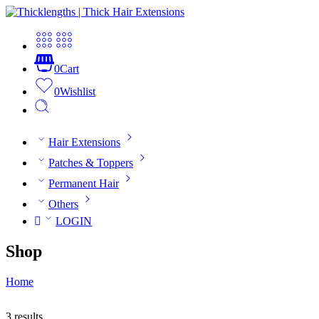
0
Cart
0
Wishlist
Hair Extensions
Patches & Toppers
Permanent Hair
Others
LOGIN
Shop
Home
3 results