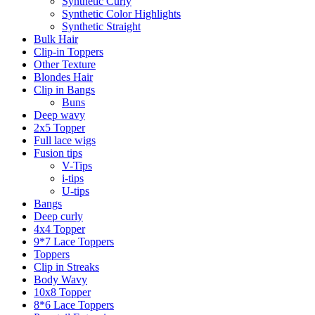
Synthetic Curly
Synthetic Color Highlights
Synthetic Straight
Bulk Hair
Clip-in Toppers
Other Texture
Blondes Hair
Clip in Bangs
Buns
Deep wavy
2x5 Topper
Full lace wigs
Fusion tips
V-Tips
i-tips
U-tips
Bangs
Deep curly
4x4 Topper
9*7 Lace Toppers
Toppers
Clip in Streaks
Body Wavy
10x8 Topper
8*6 Lace Toppers