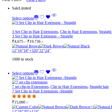
Sale
Limited
Select options
3 Set Clip in Hair Extensions
,
Clip in Hair Extensions
,
Straight
3 Set Clip in Hair Extension – Straight
Price
₹
4,675
–
₹
19,736
/-
range:
₹4,675
12"
16"
18"
+3
20"
22"
24"
through
1000 in stock
₹19,736
Select options
7 set clip-in Extensions
,
Clip in Hair Extensions
,
Straight hair
7 Set Clip in Hair Extensions -Straight
₹
15,000
/-
+1
12"
16"
20"
+1
24"