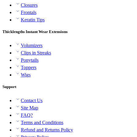
Closures
Frontals
Keratin Tips
Thicklengths Instant Wear Extensions
Volumizers
Clips in Streaks
Ponytails
Toppers
Wigs
Support
Contact Us
Site Map
FAQ?
Terms and Conditions
Refund and Returns Policy