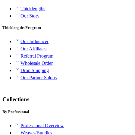
Thicklengths
Our Story
Thicklengths Program
Our Influencer
Our Affiliates
Referral Program
Wholesale Order
Drop Shipping
Our Partner Salons
Collections
By Professional
Professional Overview
Weaves/Bundles