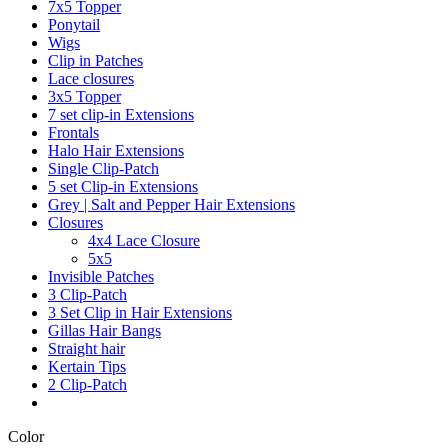
7x5 Topper
Ponytail
Wigs
Clip in Patches
Lace closures
3x5 Topper
7 set clip-in Extensions
Frontals
Halo Hair Extensions
Single Clip-Patch
5 set Clip-in Extensions
Grey | Salt and Pepper Hair Extensions
Closures
4x4 Lace Closure
5x5
Invisible Patches
3 Clip-Patch
3 Set Clip in Hair Extensions
Gillas Hair Bangs
Straight hair
Kertain Tips
2 Clip-Patch
Color