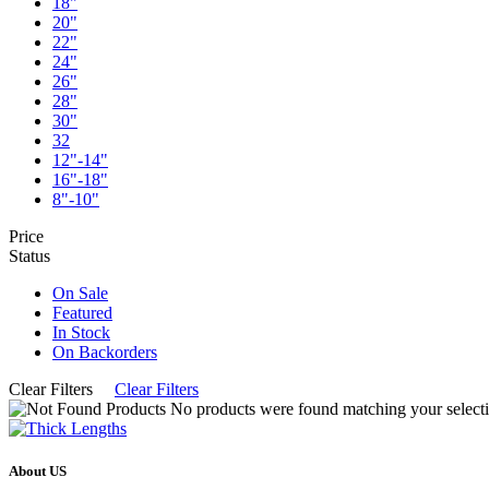
18"
20"
22"
24"
26"
28"
30"
32
12"-14"
16"-18"
8"-10"
Price
Status
On Sale
Featured
In Stock
On Backorders
Clear Filters
Clear Filters
No products were found matching your selecti
About US