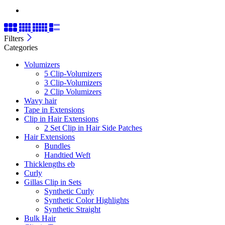
Filters
Categories
Volumizers
5 Clip-Volumizers
3 Clip-Volumizers
2 Clip Volumizers
Wavy hair
Tape in Extensions
Clip in Hair Extensions
2 Set Clip in Hair Side Patches
Hair Extensions
Bundles
Handtied Weft
Thicklengths eb
Curly
Gillas Clip in Sets
Synthetic Curly
Synthetic Color Highlights
Synthetic Straight
Bulk Hair