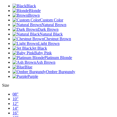
Black
Blonde
Brown
Custom Color
Natural Brown
Dark Brown
Natural Black
Chestnut Brown
Light Brown
Jet Black
Baby Pink
Platinum Blonde
Ash Brown
Blue
Ombre Burgundy
Purple
Size
08"
10"
12"
14"
16"