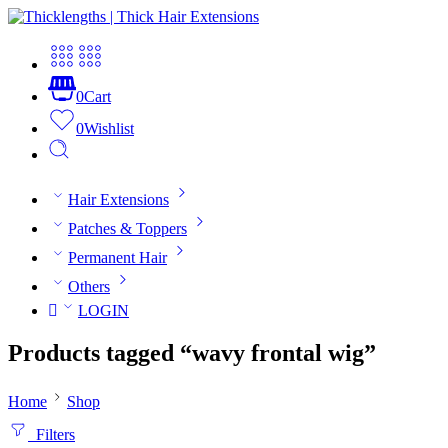
0
Cart
0
Wishlist
Hair Extensions
Patches & Toppers
Permanent Hair
Others
LOGIN
Products tagged “wavy frontal wig”
Home
Shop
Filters