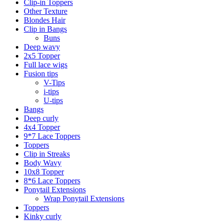
Clip-in Toppers
Other Texture
Blondes Hair
Clip in Bangs
Buns
Deep wavy
2x5 Topper
Full lace wigs
Fusion tips
V-Tips
i-tips
U-tips
Bangs
Deep curly
4x4 Topper
9*7 Lace Toppers
Toppers
Clip in Streaks
Body Wavy
10x8 Topper
8*6 Lace Toppers
Ponytail Extensions
Wrap Ponytail Extensions
Toppers
Kinky curly