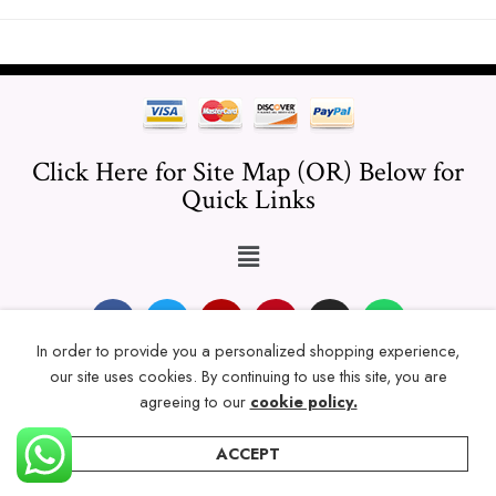
Click Here for Site Map (OR) Below for
Quick Links
In order to provide you a personalized shopping experience,
our site uses cookies. By continuing to use this site, you are
© 2024 Thicklengths – All Rights reserved.
agreeing to our
cookie policy.
ACCEPT
Home
Categories
Account
Wishlist