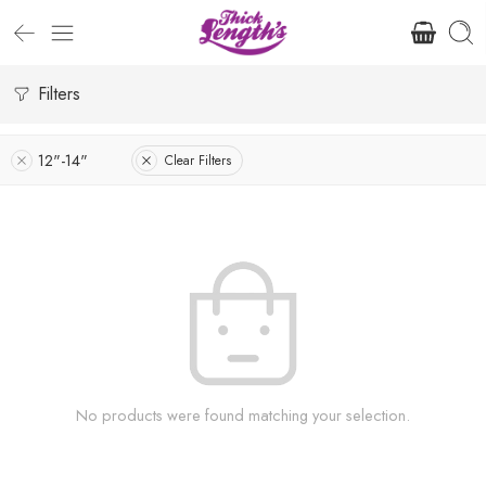
Filters
12"-14"
Clear Filters
No products were found matching your selection.