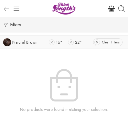
Filters
Natural Brown
16"
22"
Clear Filters
No products were found matching your selection.