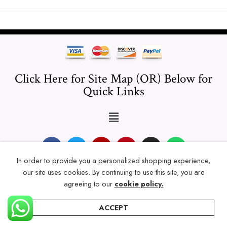
Click Here for Site Map (OR) Below for
Quick Links
In order to provide you a personalized shopping experience,
our site uses cookies. By continuing to use this site, you are
© 2024 Thicklengths – All Rights reserved.
agreeing to our
cookie policy.
ACCEPT
Home
Categories
Account
Wishlist