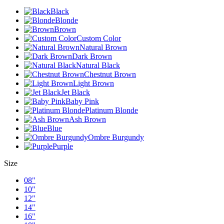
Black
Blonde
Brown
Custom Color
Natural Brown
Dark Brown
Natural Black
Chestnut Brown
Light Brown
Jet Black
Baby Pink
Platinum Blonde
Ash Brown
Blue
Ombre Burgundy
Purple
Size
08"
10"
12"
14"
16"