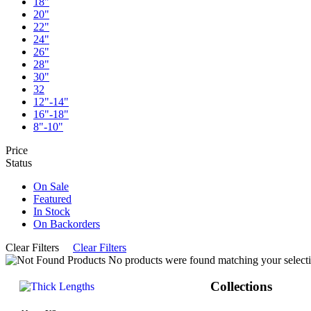
18"
20"
22"
24"
26"
28"
30"
32
12"-14"
16"-18"
8"-10"
Price
Status
On Sale
Featured
In Stock
On Backorders
Clear Filters
Clear Filters
No products were found matching your selecti
Collections