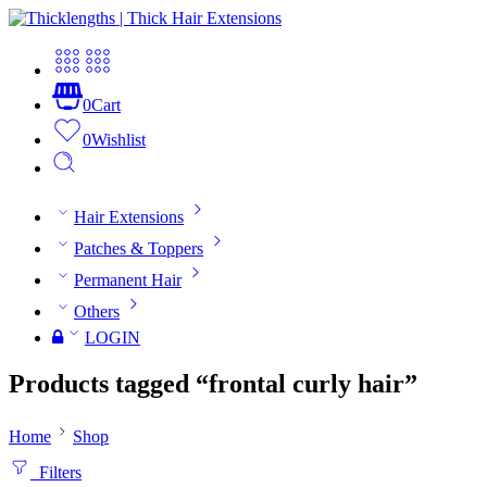
0
Cart
0
Wishlist
Hair Extensions
Patches & Toppers
Permanent Hair
Others
LOGIN
Products tagged “frontal curly hair”
Home
Shop
Filters