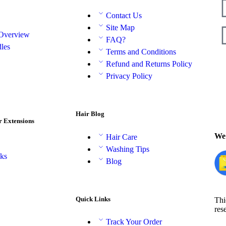
Contact Us
Site Map
 Overview
FAQ?
les
Terms and Conditions
Refund and Returns Policy
Privacy Policy
Hair Blog
r Extensions
We 
Hair Care
Washing Tips
aks
Blog
Quick Links
Thi
res
Track Your Order