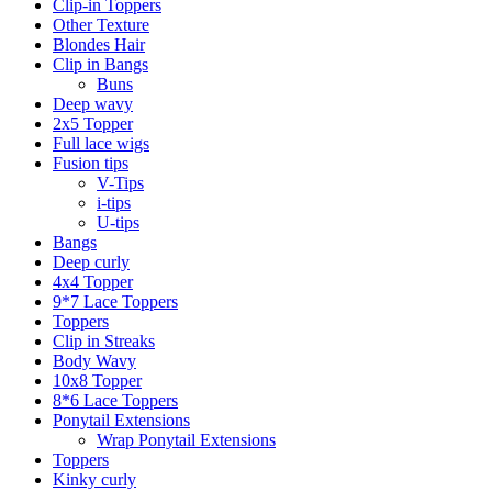
Clip-in Toppers
Other Texture
Blondes Hair
Clip in Bangs
Buns
Deep wavy
2x5 Topper
Full lace wigs
Fusion tips
V-Tips
i-tips
U-tips
Bangs
Deep curly
4x4 Topper
9*7 Lace Toppers
Toppers
Clip in Streaks
Body Wavy
10x8 Topper
8*6 Lace Toppers
Ponytail Extensions
Wrap Ponytail Extensions
Toppers
Kinky curly