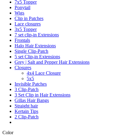
7x5 Topper
Ponytail
Wigs
Clip in Patches
Lace closures
3x5 Topper
7 set clip-in Extensions
Frontals
Halo Hair Extensions
Single Clip-Patch
5 set Clip-in Extensions
Grey | Salt and Pepper Hair Extensions
Closures
4x4 Lace Closure
5x5
Invisible Patches
3 Clip-Patch
3 Set Clip in Hair Extensions
Gillas Hair Bangs
Straight hair
Kertain Tips
2 Clip-Patch
Color