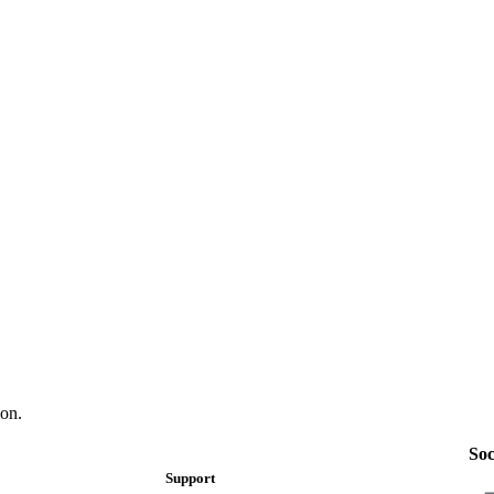
on.
Soc
Support