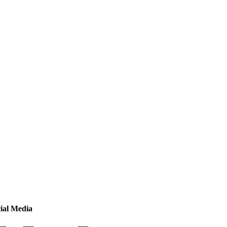
ial Media