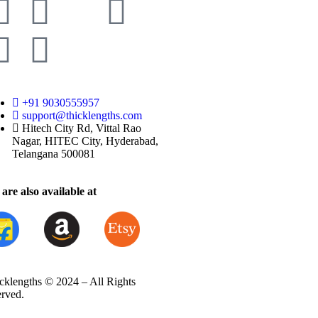
+91 9030555957
support@thicklengths.com
Hitech City Rd, Vittal Rao
Nagar, HITEC City, Hyderabad,
Telangana 500081
are also available at
cklengths © 2024 – All Rights
erved.