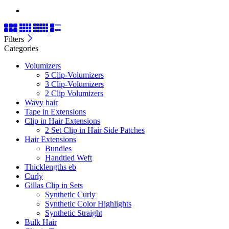
Filters
Categories
Volumizers
5 Clip-Volumizers
3 Clip-Volumizers
2 Clip Volumizers
Wavy hair
Tape in Extensions
Clip in Hair Extensions
2 Set Clip in Hair Side Patches
Hair Extensions
Bundles
Handtied Weft
Thicklengths eb
Curly
Gillas Clip in Sets
Synthetic Curly
Synthetic Color Highlights
Synthetic Straight
Bulk Hair