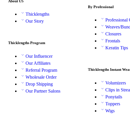
About US
By Professional
Thicklengths
Professional
Our Story
Weaves/Bund
Closures
Frontals
Thicklengths Program
Keratin Tips
Our Influencer
Our Affiliates
Thicklengths Instant Wea
Referral Program
Wholesale Order
Volumizers
Drop Shipping
Clips in Stre
Our Partner Salons
Ponytails
Toppers
Wigs