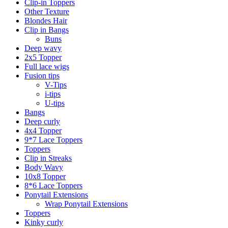
Clip-in Toppers
Other Texture
Blondes Hair
Clip in Bangs
Buns
Deep wavy
2x5 Topper
Full lace wigs
Fusion tips
V-Tips
i-tips
U-tips
Bangs
Deep curly
4x4 Topper
9*7 Lace Toppers
Toppers
Clip in Streaks
Body Wavy
10x8 Topper
8*6 Lace Toppers
Ponytail Extensions
Wrap Ponytail Extensions
Toppers
Kinky curly