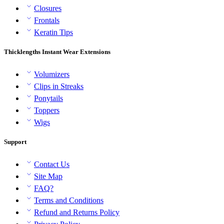
Closures
Frontals
Keratin Tips
Thicklengths Instant Wear Extensions
Volumizers
Clips in Streaks
Ponytails
Toppers
Wigs
Support
Contact Us
Site Map
FAQ?
Terms and Conditions
Refund and Returns Policy