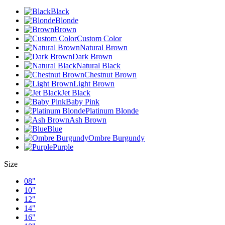
Black
Blonde
Brown
Custom Color
Natural Brown
Dark Brown
Natural Black
Chestnut Brown
Light Brown
Jet Black
Baby Pink
Platinum Blonde
Ash Brown
Blue
Ombre Burgundy
Purple
Size
08"
10"
12"
14"
16"