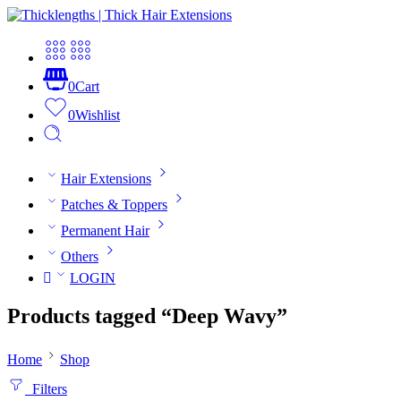
0
Cart
0
Wishlist
Hair Extensions
Patches & Toppers
Permanent Hair
Others
LOGIN
Products tagged “Deep Wavy”
Home
Shop
Filters