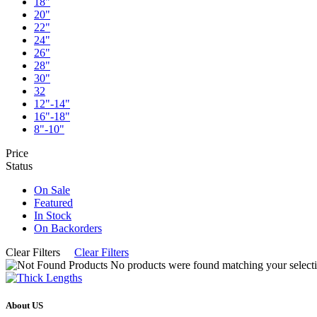
18"
20"
22"
24"
26"
28"
30"
32
12"-14"
16"-18"
8"-10"
Price
Status
On Sale
Featured
In Stock
On Backorders
Clear Filters
Clear Filters
No products were found matching your selecti
About US