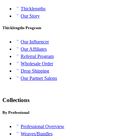
Thicklengths
Our Story
Thicklengths Program
Our Influencer
Our Affiliates
Referral Program
Wholesale Order
Drop Shipping
Our Partner Salons
Collections
By Professional
Professional Overview
Weaves/Bundles