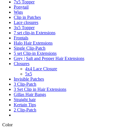
7x5 Topper
Ponytail
Wigs
Clip in Patches
Lace closures
3x5 Topper
7 set clip-in Extensions
Frontals
Halo Hair Extensions
Single Clip-Patch
5 set Clip-in Extensions
Grey | Salt and Pepper Hair Extensions
Closures
4x4 Lace Closure
5x5
Invisible Patches
3 Clip-Patch
3 Set Clip in Hair Extensions
Gillas Hair Bangs
Straight hair
Kertain Tips
2 Clip-Patch
Color