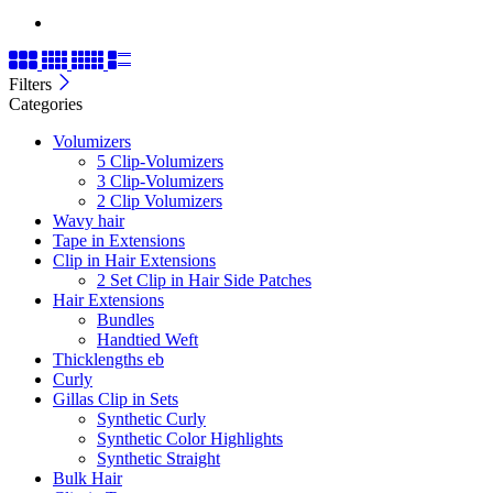
Filters
Categories
Volumizers
5 Clip-Volumizers
3 Clip-Volumizers
2 Clip Volumizers
Wavy hair
Tape in Extensions
Clip in Hair Extensions
2 Set Clip in Hair Side Patches
Hair Extensions
Bundles
Handtied Weft
Thicklengths eb
Curly
Gillas Clip in Sets
Synthetic Curly
Synthetic Color Highlights
Synthetic Straight
Bulk Hair