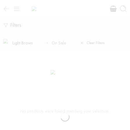
Filters
Light Brown
On Sale
Clear Filters
No products were found matching your selection.