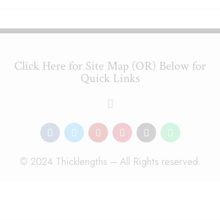
Click Here for Site Map (OR) Below for
Quick Links
© 2024 Thicklengths – All Rights reserved.