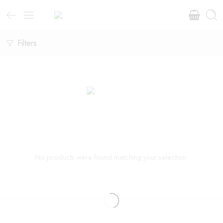
Filters
No products were found matching your selection.