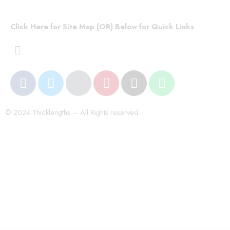
Click Here for Site Map (OR) Below for Quick Links
© 2024 Thicklengths – All Rights reserved.