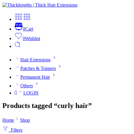
0
Cart
0
Wishlist
Hair Extensions
Patches & Toppers
Permanent Hair
Others
LOGIN
Products tagged “curly hair”
Home
Shop
Filters