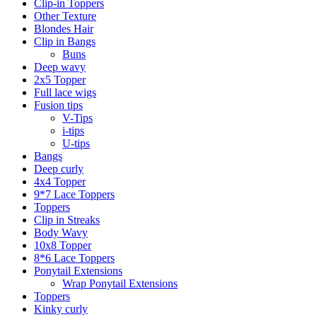
Clip-in Toppers
Other Texture
Blondes Hair
Clip in Bangs
Buns
Deep wavy
2x5 Topper
Full lace wigs
Fusion tips
V-Tips
i-tips
U-tips
Bangs
Deep curly
4x4 Topper
9*7 Lace Toppers
Toppers
Clip in Streaks
Body Wavy
10x8 Topper
8*6 Lace Toppers
Ponytail Extensions
Wrap Ponytail Extensions
Toppers
Kinky curly