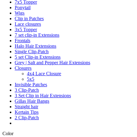
7x5 Topper
Ponytail
Wigs
Clip in Patches
Lace closures
3x5 Topper
7 set clip-in Extensions
Frontals
Halo Hair Extensions
Single Clip-Patch
5 set Clip-in Extensions
Grey | Salt and Pepper Hair Extensions
Closures
4x4 Lace Closure
5x5
Invisible Patches
3 Clip-Patch
3 Set Clip in Hair Extensions
Gillas Hair Bangs
Straight hair
Kertain Tips
2 Clip-Patch
Color