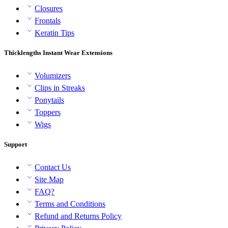
Closures
Frontals
Keratin Tips
Thicklengths Instant Wear Extensions
Volumizers
Clips in Streaks
Ponytails
Toppers
Wigs
Support
Contact Us
Site Map
FAQ?
Terms and Conditions
Refund and Returns Policy