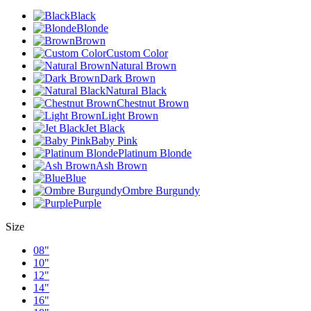
Black
Blonde
Brown
Custom Color
Natural Brown
Dark Brown
Natural Black
Chestnut Brown
Light Brown
Jet Black
Baby Pink
Platinum Blonde
Ash Brown
Blue
Ombre Burgundy
Purple
Size
08"
10"
12"
14"
16"