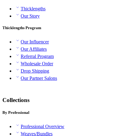
Thicklengths
Our Story
Thicklengths Program
Our Influencer
Our Affiliates
Referral Program
Wholesale Order
Drop Shipping
Our Partner Salons
Collections
By Professional
Professional Overview
Weaves/Bundles