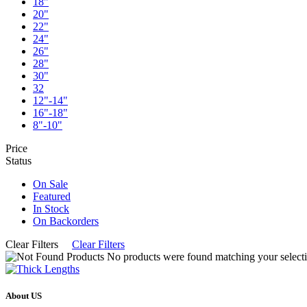
18"
20"
22"
24"
26"
28"
30"
32
12"-14"
16"-18"
8"-10"
Price
Status
On Sale
Featured
In Stock
On Backorders
Clear Filters
Clear Filters
No products were found matching your selecti
About US