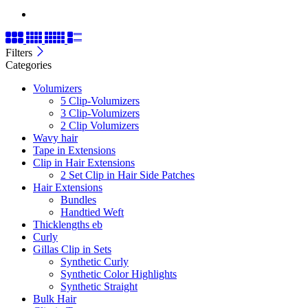
Filters
Categories
Volumizers
5 Clip-Volumizers
3 Clip-Volumizers
2 Clip Volumizers
Wavy hair
Tape in Extensions
Clip in Hair Extensions
2 Set Clip in Hair Side Patches
Hair Extensions
Bundles
Handtied Weft
Thicklengths eb
Curly
Gillas Clip in Sets
Synthetic Curly
Synthetic Color Highlights
Synthetic Straight
Bulk Hair