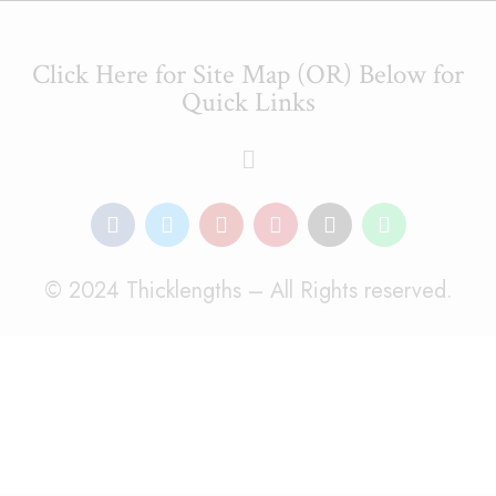
Click Here for Site Map (OR) Below for
Quick Links
© 2024 Thicklengths – All Rights reserved.