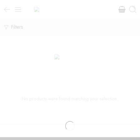
Filters
No products were found matching your selection.