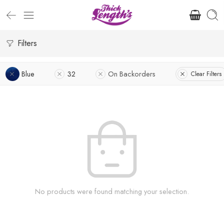
Filters
Blue
32
On Backorders
Clear Filters
No products were found matching your selection.