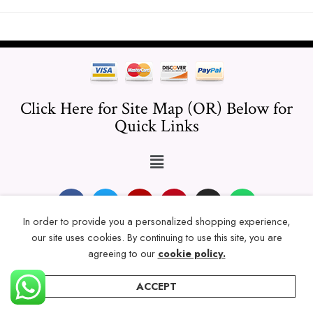
Click Here for Site Map (OR) Below for
Quick Links
In order to provide you a personalized shopping experience,
our site uses cookies. By continuing to use this site, you are
© 2024 Thicklengths – All Rights reserved.
agreeing to our
cookie policy.
ACCEPT
Home
Categories
Account
Wishlist