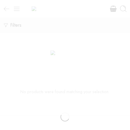
Filters
No products were found matching your selection.