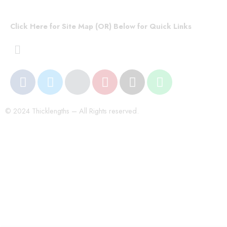
Click Here for Site Map (OR) Below for Quick Links
© 2024 Thicklengths – All Rights reserved.