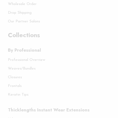
Wholesale Order
Drop Shipping
Our Partner Salons
Collections
By Professional
Professional Overview
Weaves/Bundles
Closures
Frontals
Keratin Tips
Thicklengths Instant Wear Extensions