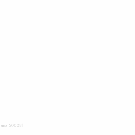
angana 500081