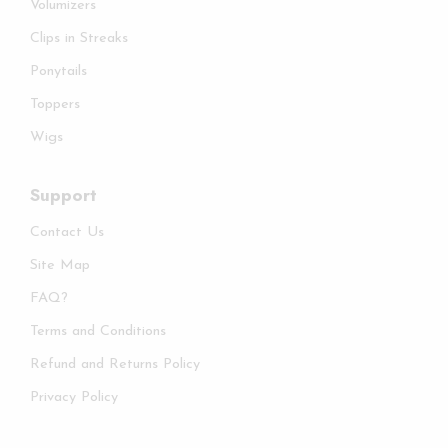
Volumizers
Clips in Streaks
Ponytails
Toppers
Wigs
Support
Contact Us
Site Map
FAQ?
Terms and Conditions
Refund and Returns Policy
Privacy Policy