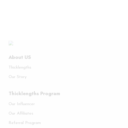
About US
Thicklengths
Our Story
Thicklengths Program
Our Influencer
Our Affiliates
Referral Program