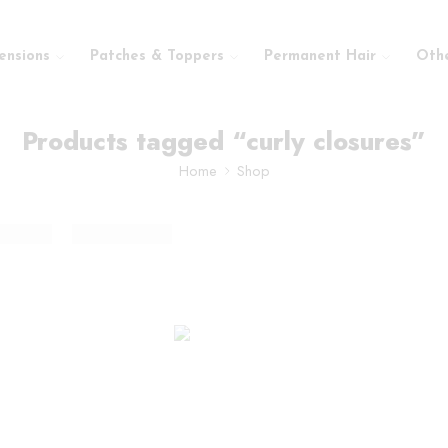
ensions
Patches & Toppers
Permanent Hair
Oth
Products tagged “curly closures”
Home
Shop