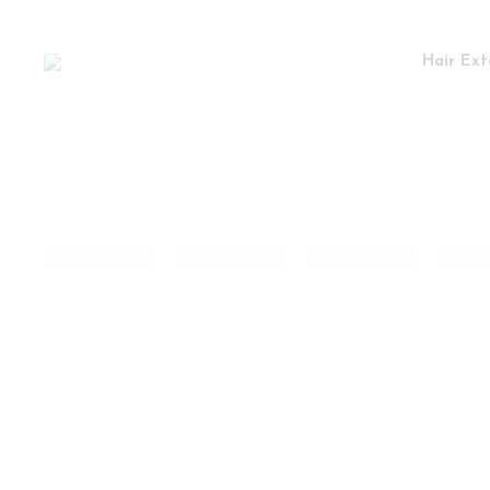
Hair Ext