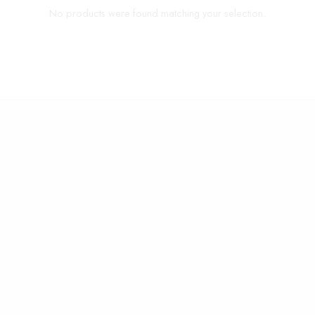
No products were found matching your selection.