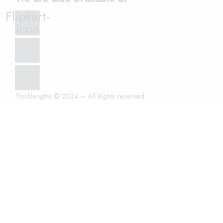
Flipkart-
icon
Thicklengths © 2024 – All Rights reserved.