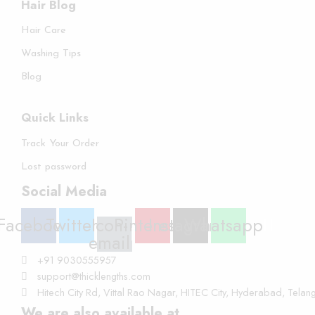
Hair Blog
Hair Care
Washing Tips
Blog
Quick Links
Track Your Order
Lost password
Social Media
Facebook
Twitter
Icon-
Pinterest
Instagram
Whatsapp
email
+91 9030555957
support@thicklengths.com
Hitech City Rd, Vittal Rao Nagar, HITEC City, Hyderabad, Tel
We are also available at