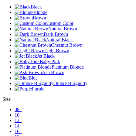
Black
Blonde
Brown
Custom Color
Natural Brown
Dark Brown
Natural Black
Chestnut Brown
Light Brown
Jet Black
Baby Pink
Platinum Blonde
Ash Brown
Blue
Ombre Burgundy
Purple
Size
08"
10"
12"
14"
16"