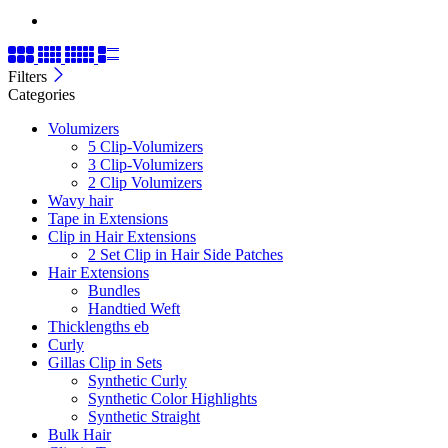
Filters
Categories
Volumizers
5 Clip-Volumizers
3 Clip-Volumizers
2 Clip Volumizers
Wavy hair
Tape in Extensions
Clip in Hair Extensions
2 Set Clip in Hair Side Patches
Hair Extensions
Bundles
Handtied Weft
Thicklengths eb
Curly
Gillas Clip in Sets
Synthetic Curly
Synthetic Color Highlights
Synthetic Straight
Bulk Hair