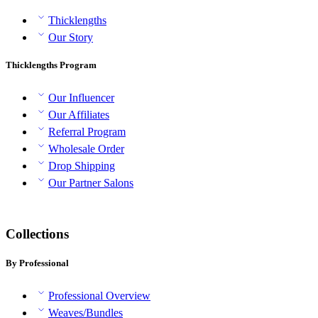
Thicklengths
Our Story
Thicklengths Program
Our Influencer
Our Affiliates
Referral Program
Wholesale Order
Drop Shipping
Our Partner Salons
Collections
By Professional
Professional Overview
Weaves/Bundles