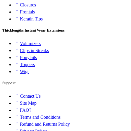
Closures
Frontals
Keratin Tips
Thicklengths Instant Wear Extensions
Volumizers
Clips in Streaks
Ponytails
Toppers
Wigs
Support
Contact Us
Site Map
FAQ?
Terms and Conditions
Refund and Returns Policy