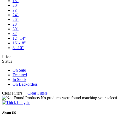
18"
20"
22"
24"
26"
28"
30"
32
12"-14"
16"-18"
8"-10"
Price
Status
On Sale
Featured
In Stock
On Backorders
Clear Filters
Clear Filters
No products were found matching your selecti
About US