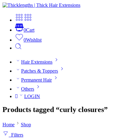
0
Cart
0
Wishlist
Hair Extensions
Patches & Toppers
Permanent Hair
Others
LOGIN
Products tagged “curly closures”
Home
Shop
Filters