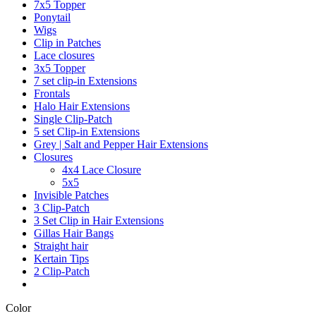
7x5 Topper
Ponytail
Wigs
Clip in Patches
Lace closures
3x5 Topper
7 set clip-in Extensions
Frontals
Halo Hair Extensions
Single Clip-Patch
5 set Clip-in Extensions
Grey | Salt and Pepper Hair Extensions
Closures
4x4 Lace Closure
5x5
Invisible Patches
3 Clip-Patch
3 Set Clip in Hair Extensions
Gillas Hair Bangs
Straight hair
Kertain Tips
2 Clip-Patch
Color