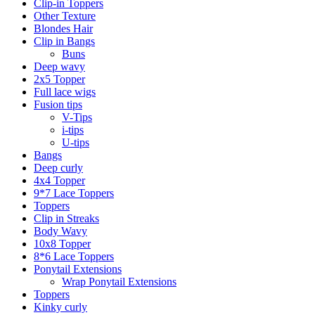
Clip-in Toppers
Other Texture
Blondes Hair
Clip in Bangs
Buns
Deep wavy
2x5 Topper
Full lace wigs
Fusion tips
V-Tips
i-tips
U-tips
Bangs
Deep curly
4x4 Topper
9*7 Lace Toppers
Toppers
Clip in Streaks
Body Wavy
10x8 Topper
8*6 Lace Toppers
Ponytail Extensions
Wrap Ponytail Extensions
Toppers
Kinky curly