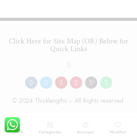
Click Here for Site Map (OR) Below for
Quick Links
© 2024 Thicklengths – All Rights reserved.
Home
Categories
Account
Wishlist