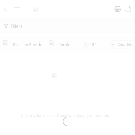
Filters
Platinum Blonde
Purple
18"
Clear Filter
No products were found matching your selection.