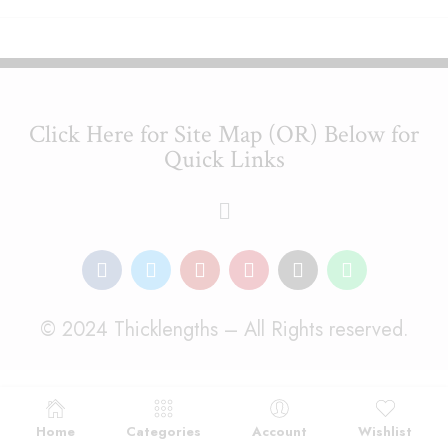
Click Here for Site Map (OR) Below for
Quick Links
© 2024 Thicklengths – All Rights reserved.
Home
Categories
Account
Wishlist