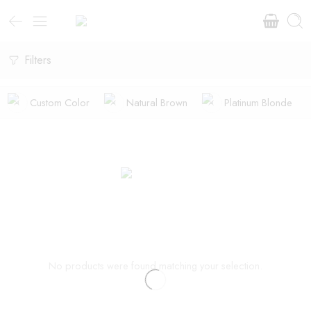
Filters
Custom Color
Natural Brown
Platinum Blonde
No products were found matching your selection.