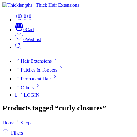
0
Cart
0
Wishlist
Hair Extensions
Patches & Toppers
Permanent Hair
Others
LOGIN
Products tagged “curly closures”
Home
Shop
Filters