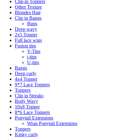
Clip-in Toppers
Other Texture
Blondes Hair
Clip in Bangs
Buns
Deep wavy
2x5 Topper
Full lace wigs
Fusion tips
V-Tips
i-tips
U-tips
Bangs
Deep curly
4x4 Topper
9*7 Lace Toppers
Toppers
Clip in Streaks
Body Wavy
10x8 Topper
8*6 Lace Toppers
Ponytail Extensions
Wrap Ponytail Extensions
Toppers
Kinky curly