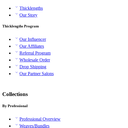
Thicklengths
Our Story
Thicklengths Program
Our Influencer
Our Affiliates
Referral Program
Wholesale Order
Drop Shipping
Our Partner Salons
Collections
By Professional
Professional Overview
Weaves/Bundles