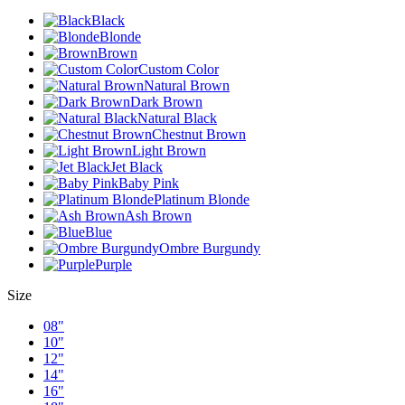
Black
Blonde
Brown
Custom Color
Natural Brown
Dark Brown
Natural Black
Chestnut Brown
Light Brown
Jet Black
Baby Pink
Platinum Blonde
Ash Brown
Blue
Ombre Burgundy
Purple
Size
08"
10"
12"
14"
16"