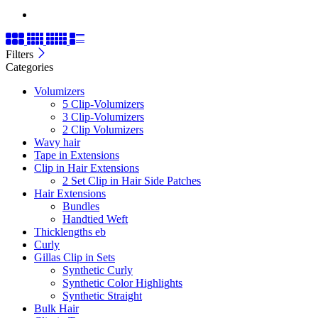
Filters
Categories
Volumizers
5 Clip-Volumizers
3 Clip-Volumizers
2 Clip Volumizers
Wavy hair
Tape in Extensions
Clip in Hair Extensions
2 Set Clip in Hair Side Patches
Hair Extensions
Bundles
Handtied Weft
Thicklengths eb
Curly
Gillas Clip in Sets
Synthetic Curly
Synthetic Color Highlights
Synthetic Straight
Bulk Hair