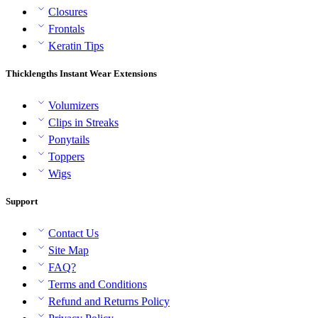
Closures
Frontals
Keratin Tips
Thicklengths Instant Wear Extensions
Volumizers
Clips in Streaks
Ponytails
Toppers
Wigs
Support
Contact Us
Site Map
FAQ?
Terms and Conditions
Refund and Returns Policy