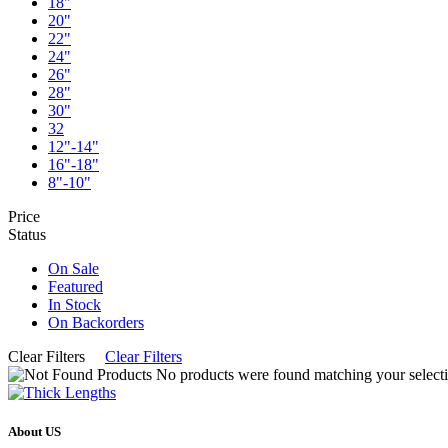
18"
20"
22"
24"
26"
28"
30"
32
12"-14"
16"-18"
8"-10"
Price
Status
On Sale
Featured
In Stock
On Backorders
Clear Filters
Clear Filters
No products were found matching your selecti
About US