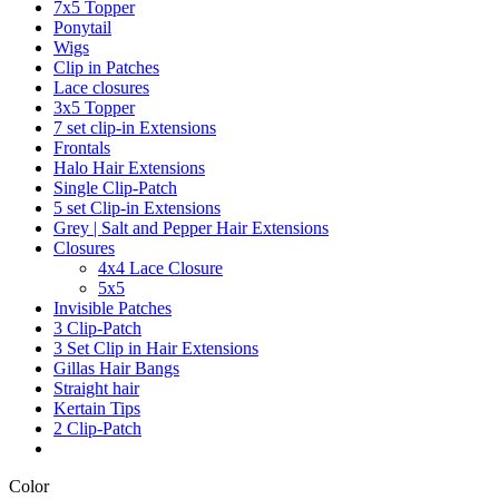
7x5 Topper
Ponytail
Wigs
Clip in Patches
Lace closures
3x5 Topper
7 set clip-in Extensions
Frontals
Halo Hair Extensions
Single Clip-Patch
5 set Clip-in Extensions
Grey | Salt and Pepper Hair Extensions
Closures
4x4 Lace Closure
5x5
Invisible Patches
3 Clip-Patch
3 Set Clip in Hair Extensions
Gillas Hair Bangs
Straight hair
Kertain Tips
2 Clip-Patch
Color