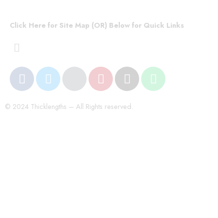
Click Here for Site Map (OR) Below for Quick Links
© 2024 Thicklengths – All Rights reserved.