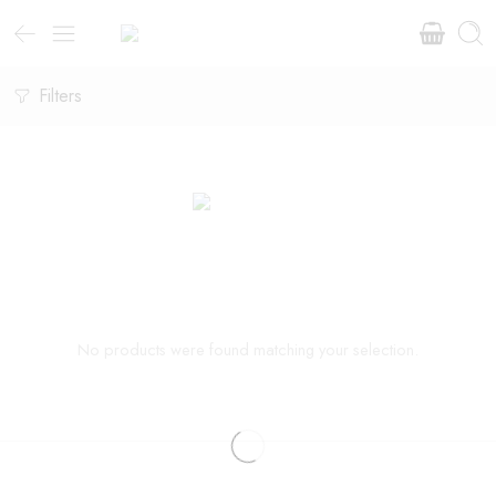
Filters
No products were found matching your selection.