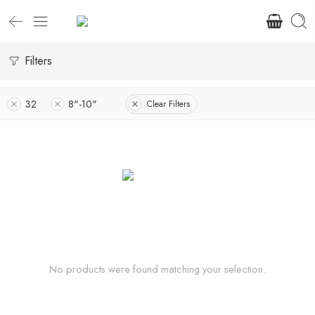
Filters
32
8"-10"
Clear Filters
No products were found matching your selection.