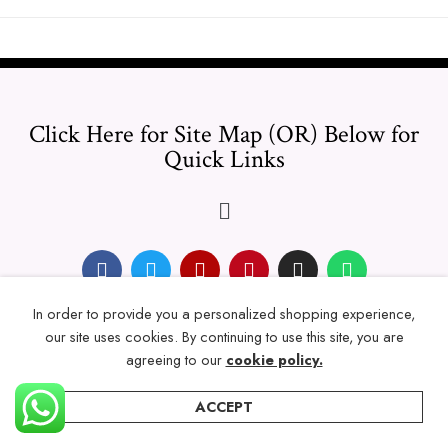
Click Here for Site Map (OR) Below for
Quick Links
In order to provide you a personalized shopping experience,
© 2024 Thicklengths – All Rights reserved.
our site uses cookies. By continuing to use this site, you are
agreeing to our
cookie policy.
ACCEPT
Home
Categories
Account
Wishlist