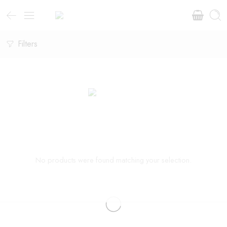
Filters
No products were found matching your selection.