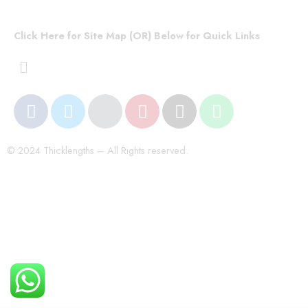
Click Here for Site Map (OR) Below for Quick Links
© 2024 Thicklengths – All Rights reserved.