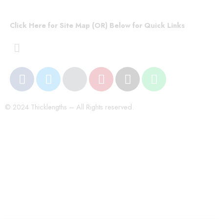
Click Here for Site Map (OR) Below for Quick Links
© 2024 Thicklengths – All Rights reserved.