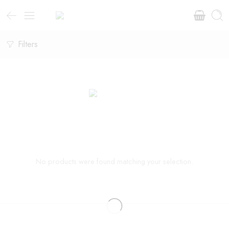
Filters
No products were found matching your selection.