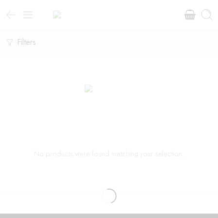
Filters
No products were found matching your selection.