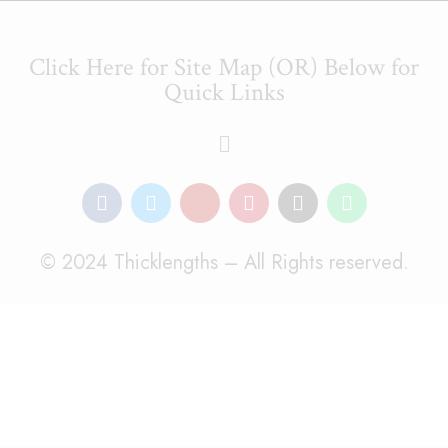
Click Here for Site Map (OR) Below for
Quick Links
© 2024 Thicklengths – All Rights reserved.