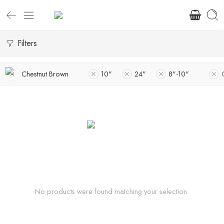
Filters
Chestnut Brown
10"
24"
8"-10"
No products were found matching your selection.