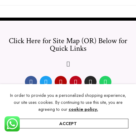
Click Here for Site Map (OR) Below for
Quick Links
In order to provide you a personalized shopping experience,
© 2024 Thicklengths – All Rights reserved.
our site uses cookies. By continuing to use this site, you are
agreeing to our
cookie policy.
ACCEPT
Home
Categories
Account
Wishlist