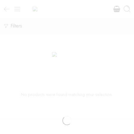
Filters
No products were found matching your selection.