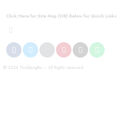
Click Here for Site Map (OR) Below for Quick Links
© 2024 Thicklengths – All Rights reserved.