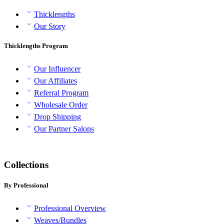
Thicklengths
Our Story
Thicklengths Program
Our Influencer
Our Affiliates
Referral Program
Wholesale Order
Drop Shipping
Our Partner Salons
Collections
By Professional
Professional Overview
Weaves/Bundles