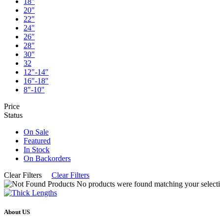
18"
20"
22"
24"
26"
28"
30"
32
12"-14"
16"-18"
8"-10"
Price
Status
On Sale
Featured
In Stock
On Backorders
Clear Filters
Clear Filters
No products were found matching your selecti
About US