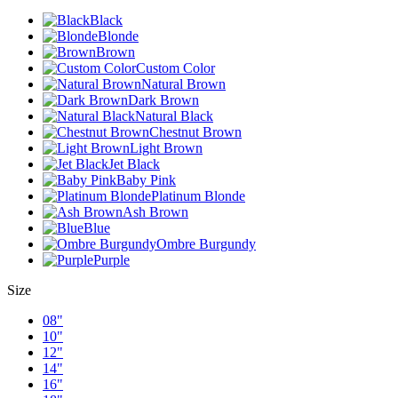
Black
Blonde
Brown
Custom Color
Natural Brown
Dark Brown
Natural Black
Chestnut Brown
Light Brown
Jet Black
Baby Pink
Platinum Blonde
Ash Brown
Blue
Ombre Burgundy
Purple
Size
08"
10"
12"
14"
16"