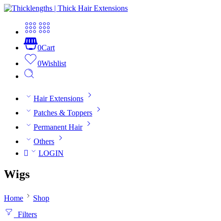
0
Cart
0
Wishlist
Hair Extensions
Patches & Toppers
Permanent Hair
Others
LOGIN
Wigs
Home
Shop
Filters