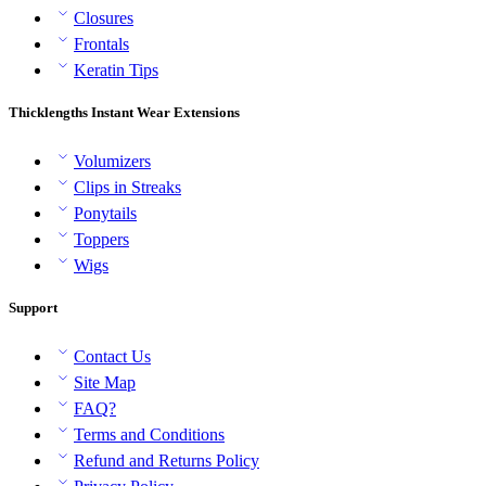
Closures
Frontals
Keratin Tips
Thicklengths Instant Wear Extensions
Volumizers
Clips in Streaks
Ponytails
Toppers
Wigs
Support
Contact Us
Site Map
FAQ?
Terms and Conditions
Refund and Returns Policy