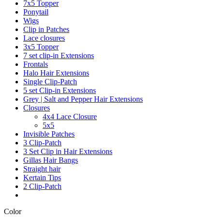
7x5 Topper
Ponytail
Wigs
Clip in Patches
Lace closures
3x5 Topper
7 set clip-in Extensions
Frontals
Halo Hair Extensions
Single Clip-Patch
5 set Clip-in Extensions
Grey | Salt and Pepper Hair Extensions
Closures
4x4 Lace Closure
5x5
Invisible Patches
3 Clip-Patch
3 Set Clip in Hair Extensions
Gillas Hair Bangs
Straight hair
Kertain Tips
2 Clip-Patch
Color