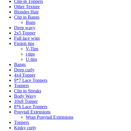
Clip-in Toppers
Other Texture
Blondes Hair
Clip in Bangs
Buns
Deep wavy
2x5 Topper
Full lace wigs
Fusion tips
V-Tips
i-tips
U-tips
Bangs
Deep curly
4x4 Topper
9*7 Lace Toppers
Toppers
Clip in Streaks
Body Wavy
10x8 Topper
8*6 Lace Toppers
Ponytail Extensions
Wrap Ponytail Extensions
Toppers
Kinky curly