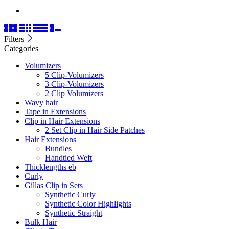
Filters
Categories
Volumizers
5 Clip-Volumizers
3 Clip-Volumizers
2 Clip Volumizers
Wavy hair
Tape in Extensions
Clip in Hair Extensions
2 Set Clip in Hair Side Patches
Hair Extensions
Bundles
Handtied Weft
Thicklengths eb
Curly
Gillas Clip in Sets
Synthetic Curly
Synthetic Color Highlights
Synthetic Straight
Bulk Hair