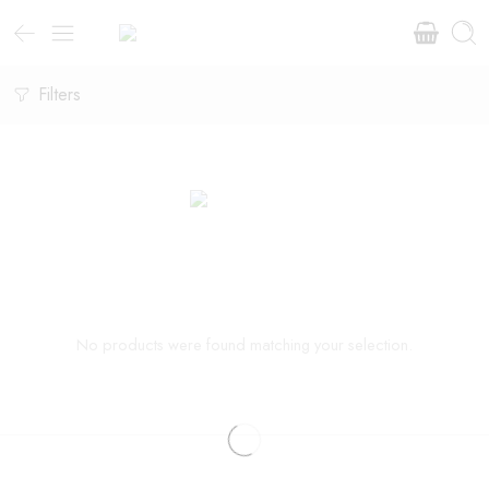
Filters
No products were found matching your selection.