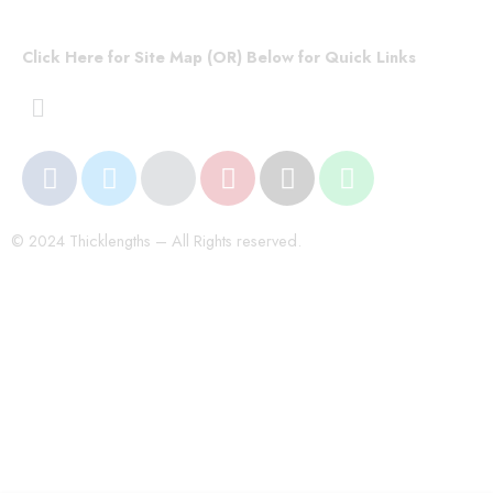
Click Here for Site Map (OR) Below for Quick Links
© 2024 Thicklengths – All Rights reserved.