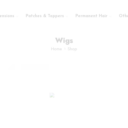
ensions
Patches & Toppers
Permanent Hair
Oth
Wigs
Home
Shop