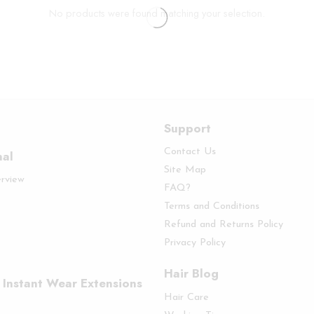
No products were found matching your selection.
Support
Contact Us
nal
Site Map
erview
FAQ?
Terms and Conditions
Refund and Returns Policy
Privacy Policy
Hair Blog
 Instant Wear Extensions
Hair Care