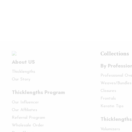
Collections
About US
By Professio
Thicklengths
Professional Ov
Our Story
Weaves/Bundles
Thicklengths Program
Closures
Frontals
Our Influencer
Keratin Tips
Our Affiliates
Referral Program
Thicklengths
Wholesale Order
Volumizers