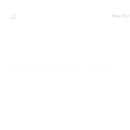
Hair Ext