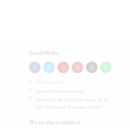
Social Media
+91 9030555957
support@thicklengths.com
Hitech City Rd, Vittal Rao Nagar, HITEC
City, Hyderabad, Telangana 500081
We are also available at