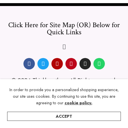
Click Here for Site Map (OR) Below for
Quick Links
© 2024 Thicklengths – All Rights reserved.
In order to provide you a personalized shopping experience,
our site uses cookies. By continuing to use this site, you are
agreeing to our
cookie policy.
ACCEPT
Home
Categories
Account
Wishlist