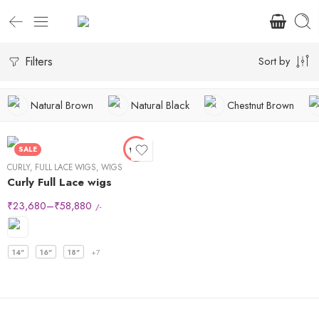
Filters
Sort by
Natural Brown
Natural Black
Chestnut Brown
SALE
CURLY
,
FULL LACE WIGS
,
WIGS
Curly Full Lace wigs
₹
23,680
–
₹
58,880
/-
14"
16"
18"
+7