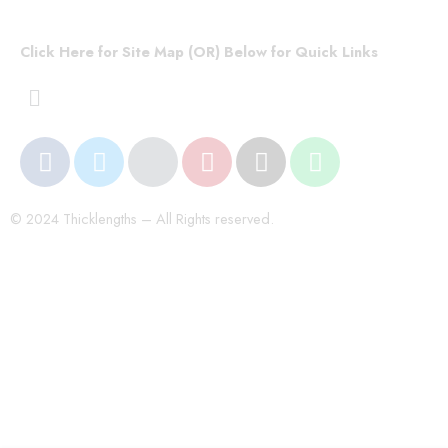
Click Here for Site Map (OR) Below for Quick Links
© 2024 Thicklengths – All Rights reserved.