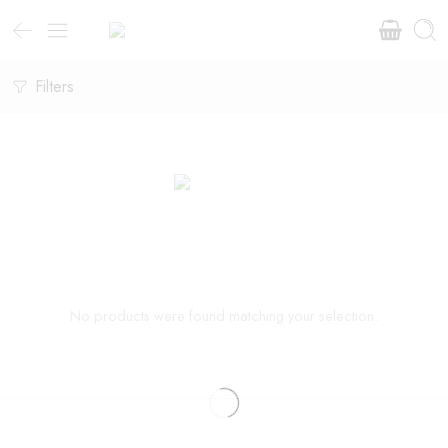
Filters
No products were found matching your selection.