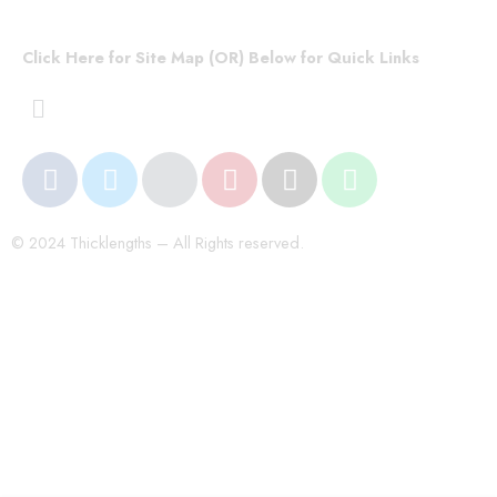
Click Here for Site Map (OR) Below for Quick Links
© 2024 Thicklengths – All Rights reserved.