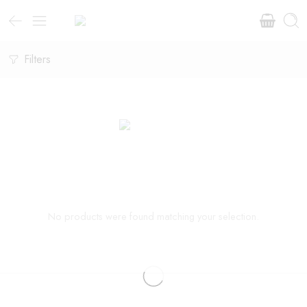
Filters
No products were found matching your selection.