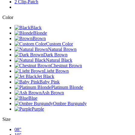
2 Clip-Patch
Color
Black
Blonde
Brown
Custom Color
Natural Brown
Dark Brown
Natural Black
Chestnut Brown
Light Brown
Jet Black
Baby Pink
Platinum Blonde
Ash Brown
Blue
Ombre Burgundy
Purple
Size
08"
10"