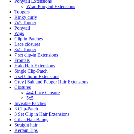
Ponytail Extensions
Wrap Ponytail Extensions
Toppers
Kinky curly
7x5 Topper
Ponytail
Wigs
Clip in Patches
Lace closures
3x5 Topper
7 set clip-in Extensions
Frontals
Halo Hair Extensions
Single Clip-Patch
5 set Clip-in Extensions
Grey | Salt and Pepper Hair Extensions
Closures
4x4 Lace Closure
5x5
Invisible Patches
3 Clip-Patch
3 Set Clip in Hair Extensions
Gillas Hair Bangs
Straight hair
Kertain Tips