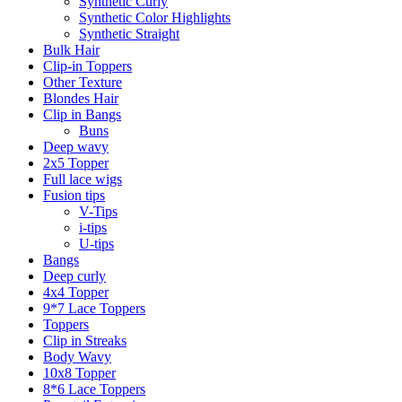
Synthetic Curly
Synthetic Color Highlights
Synthetic Straight
Bulk Hair
Clip-in Toppers
Other Texture
Blondes Hair
Clip in Bangs
Buns
Deep wavy
2x5 Topper
Full lace wigs
Fusion tips
V-Tips
i-tips
U-tips
Bangs
Deep curly
4x4 Topper
9*7 Lace Toppers
Toppers
Clip in Streaks
Body Wavy
10x8 Topper
8*6 Lace Toppers