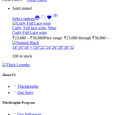
Sale
Limited
Select options
Curly
,
Full lace wigs
,
Wigs
Curly Full Lace wigs
₹
23,680
–
₹
58,880
Price range: ₹23,680 through ₹58,880
/-
14"
16"
18"
+7
20"
22"
24"
26"
28"
30"
32
100 in stock
About US
Thicklengths
Our Story
Thicklengths Program
Our Influencer