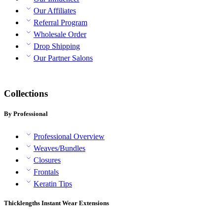
Our Affiliates
Referral Program
Wholesale Order
Drop Shipping
Our Partner Salons
Collections
By Professional
Professional Overview
Weaves/Bundles
Closures
Frontals
Keratin Tips
Thicklengths Instant Wear Extensions