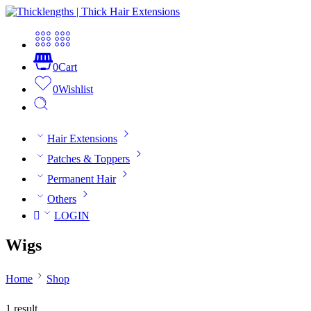
0
Cart
0
Wishlist
Hair Extensions
Patches & Toppers
Permanent Hair
Others
LOGIN
Wigs
Home
Shop
1 result