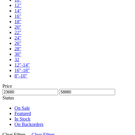
12"
14"
16"
18"
20"
22"
24"
26"
28"
30"
32
12"-14"
16"-18"
8"-10"
Price
Status
On Sale
Featured
In Stock
On Backorders
Clear Filters
Clear Filters