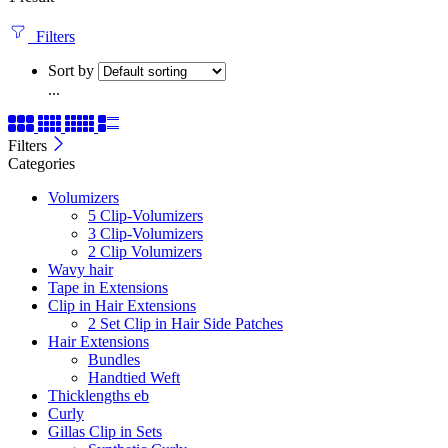
Filters
Sort by
...
Filters
Categories
Volumizers
5 Clip-Volumizers
3 Clip-Volumizers
2 Clip Volumizers
Wavy hair
Tape in Extensions
Clip in Hair Extensions
2 Set Clip in Hair Side Patches
Hair Extensions
Bundles
Handtied Weft
Thicklengths eb
Curly
Gillas Clip in Sets