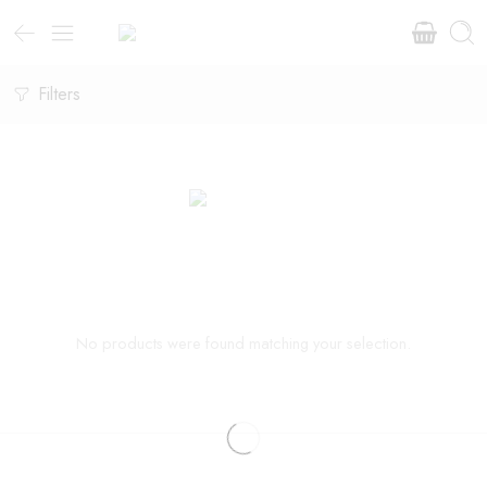
Filters
No products were found matching your selection.