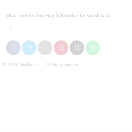
Click Here for Site Map (OR) Below for Quick Links
© 2024 Thicklengths – All Rights reserved.