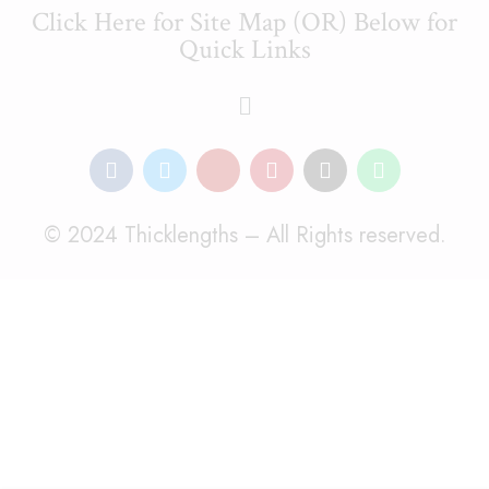
Click Here for Site Map (OR) Below for
Quick Links
© 2024 Thicklengths – All Rights reserved.