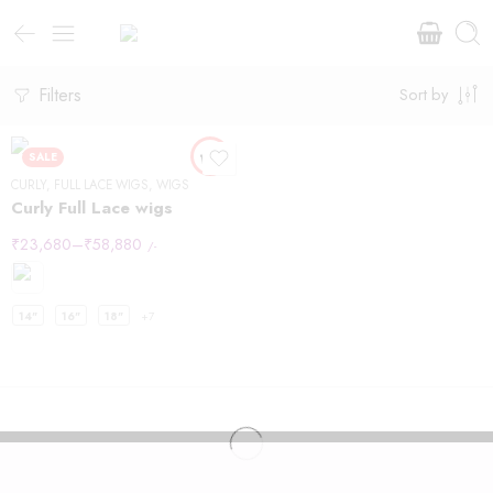
Filters
Sort by
SALE
CURLY
,
FULL LACE WIGS
,
WIGS
Curly Full Lace wigs
₹
23,680
–
₹
58,880
/-
14"
16"
18"
+7