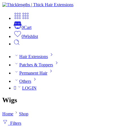
0
Cart
0
Wishlist
Hair Extensions
Patches & Toppers
Permanent Hair
Others
LOGIN
Wigs
Home
Shop
Filters