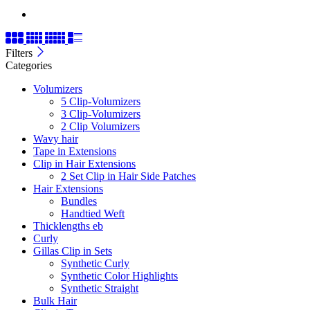
Filters
Categories
Volumizers
5 Clip-Volumizers
3 Clip-Volumizers
2 Clip Volumizers
Wavy hair
Tape in Extensions
Clip in Hair Extensions
2 Set Clip in Hair Side Patches
Hair Extensions
Bundles
Handtied Weft
Thicklengths eb
Curly
Gillas Clip in Sets
Synthetic Curly
Synthetic Color Highlights
Synthetic Straight
Bulk Hair