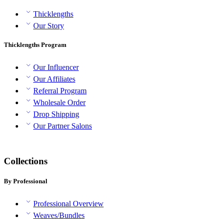
Thicklengths
Our Story
Thicklengths Program
Our Influencer
Our Affiliates
Referral Program
Wholesale Order
Drop Shipping
Our Partner Salons
Collections
By Professional
Professional Overview
Weaves/Bundles