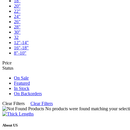
18"
20"
22"
24"
26"
28"
30"
32
12"-14"
16"-18"
8"-10"
Price
Status
On Sale
Featured
In Stock
On Backorders
Clear Filters
Clear Filters
No products were found matching your selecti
About US