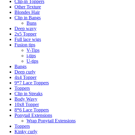
Clip-in Toppers
Other Texture
Blondes Hair
Clip in Bangs
Buns
Deep wavy
2x5 Topper
Full lace wigs
Fusion tips
V-Tips
i-tips
U-tips
Bangs
Deep curly
4x4 Topper
9*7 Lace Toppers
Toppers
Clip in Streaks
Body Wavy
10x8 Topper
8*6 Lace Toppers
Ponytail Extensions
Wrap Ponytail Extensions
Toppers
Kinky curly