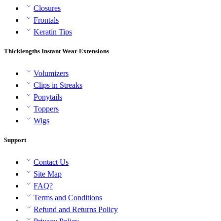
Closures
Frontals
Keratin Tips
Thicklengths Instant Wear Extensions
Volumizers
Clips in Streaks
Ponytails
Toppers
Wigs
Support
Contact Us
Site Map
FAQ?
Terms and Conditions
Refund and Returns Policy