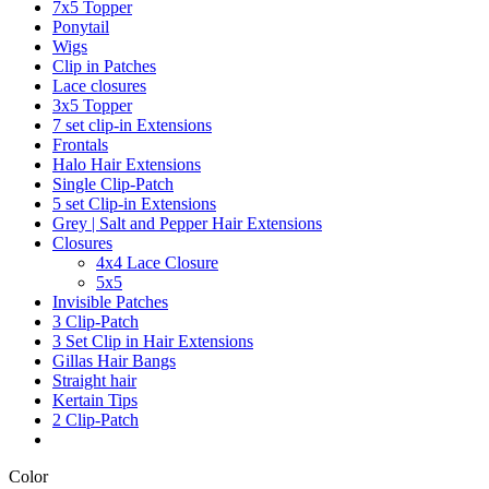
7x5 Topper
Ponytail
Wigs
Clip in Patches
Lace closures
3x5 Topper
7 set clip-in Extensions
Frontals
Halo Hair Extensions
Single Clip-Patch
5 set Clip-in Extensions
Grey | Salt and Pepper Hair Extensions
Closures
4x4 Lace Closure
5x5
Invisible Patches
3 Clip-Patch
3 Set Clip in Hair Extensions
Gillas Hair Bangs
Straight hair
Kertain Tips
2 Clip-Patch
Color