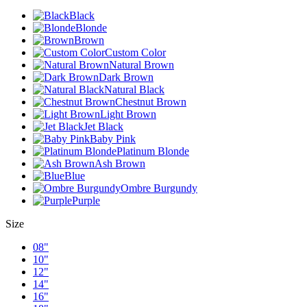
Black
Blonde
Brown
Custom Color
Natural Brown
Dark Brown
Natural Black
Chestnut Brown
Light Brown
Jet Black
Baby Pink
Platinum Blonde
Ash Brown
Blue
Ombre Burgundy
Purple
Size
08"
10"
12"
14"
16"