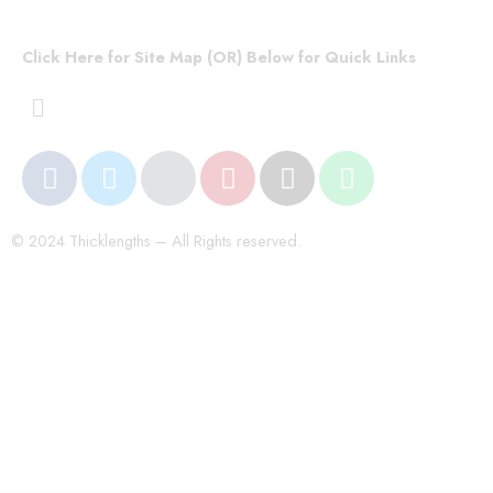
Click Here for Site Map (OR) Below for Quick Links
© 2024 Thicklengths – All Rights reserved.