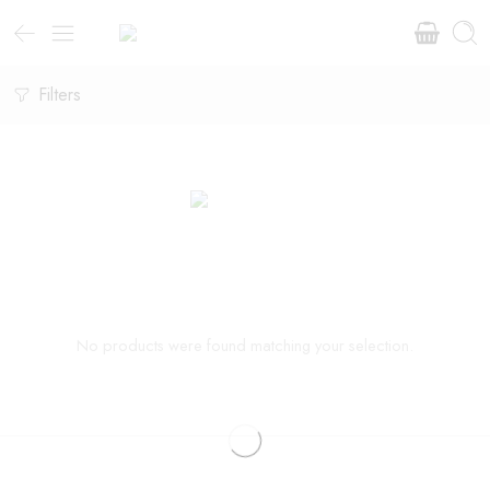
Filters
No products were found matching your selection.