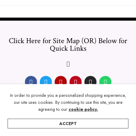
Click Here for Site Map (OR) Below for
Quick Links
In order to provide you a personalized shopping experience,
© 2024 Thicklengths – All Rights reserved.
our site uses cookies. By continuing to use this site, you are
agreeing to our
cookie policy.
ACCEPT
Home
Categories
Account
Wishlist