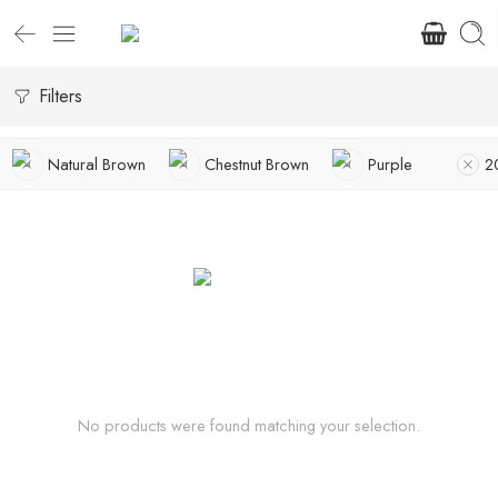
Filters
Natural Brown
Chestnut Brown
Purple
2
No products were found matching your selection.