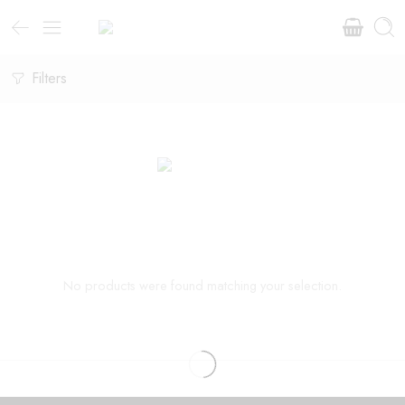
Filters
No products were found matching your selection.