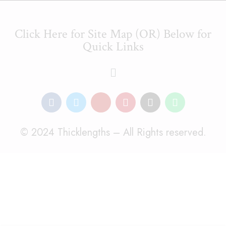
Click Here for Site Map (OR) Below for
Quick Links
© 2024 Thicklengths – All Rights reserved.